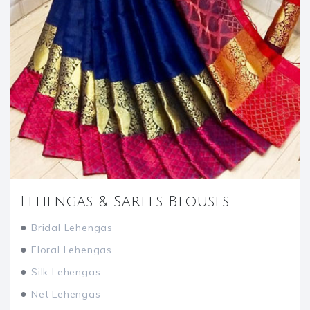
Lehengas & Sarees Blouses
●
Bridal Lehengas
●
Floral Lehengas
●
Silk Lehengas
●
Net Lehengas