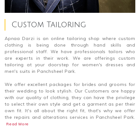
Custom Tailoring
Apnaa Darzi is an online tailoring shop where custom
clothing is being done through hand skills and
professional staff. We have professionals tailors who
are experts in their work. We are offerings custom
tailoring at your doorstep for women's dresses and
men's suits in Panchsheel Park.
We offer excellent packages for brides and grooms for
their wedding to look stylish. Our Customers are happy
with our quality of clothing, they can have the privilege
to select their own style and get a garment as per their
own fit. It's all about the right fit, that's why we offer
the repairs and alterations services in Panchsheel Park.
Read More