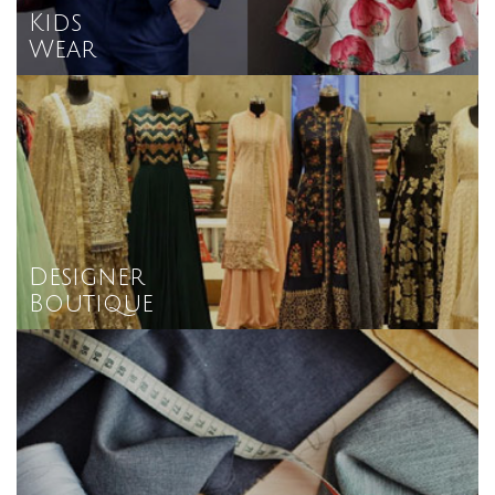
Kids
Wear
Designer
Boutique