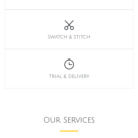
SWATCH & STITCH
TRIAL & DELIVERY
Our Services