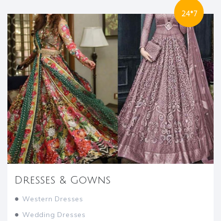
24*7
Dresses & Gowns
●
Western Dresses
●
Wedding Dresses