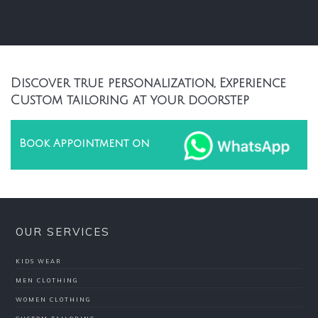
Discover true personalization, Experience
Custom tailoring at your doorstep
Book Appointment on
OUR SERVICES
KIDS WEAR
MEN CLOTHING
WOMEN CLOTHING