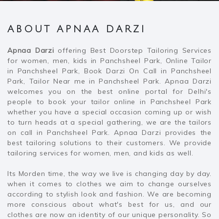
ABOUT APNAA DARZI
Apnaa Darzi
offering Best Doorstep Tailoring Services
for women, men, kids in Panchsheel Park, Online Tailor
in Panchsheel Park, Book Darzi On Call in Panchsheel
Park, Tailor Near me in Panchsheel Park. Apnaa Darzi
welcomes you on the best online portal for Delhi's
people to book your tailor online in Panchsheel Park
whether you have a special occasion coming up or wish
to turn heads at a special gathering, we are the tailors
on call in Panchsheel Park. Apnaa Darzi provides the
best tailoring solutions to their customers. We provide
tailoring services for women, men, and kids as well.
Its Morden time, the way we live is changing day by day.
when it comes to clothes we aim to change ourselves
according to stylish look and fashion. We are becoming
more conscious about what's best for us, and our
clothes are now an identity of our unique personality. So