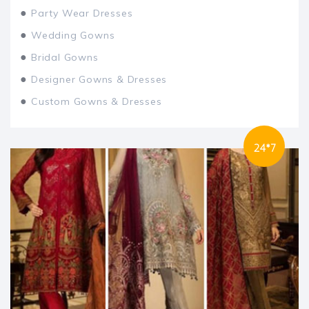
●
Party Wear Dresses
●
Wedding Gowns
●
Bridal Gowns
●
Designer Gowns & Dresses
●
Custom Gowns & Dresses
24*7