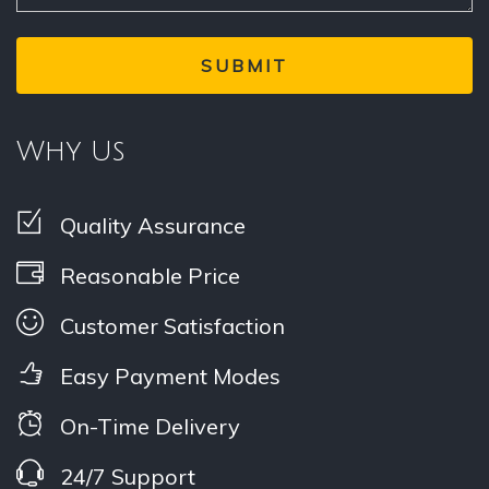
Why Us
Quality Assurance
Reasonable Price
Customer Satisfaction
Easy Payment Modes
On-Time Delivery
24/7 Support