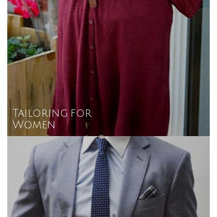
Tailoring for
Women