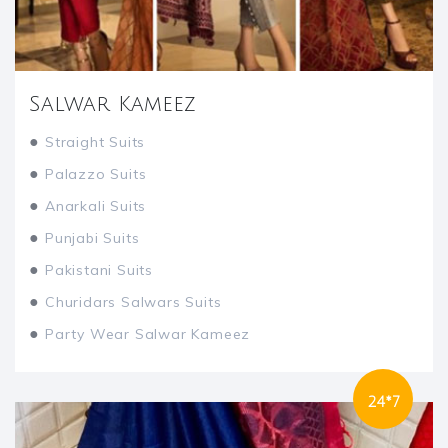
Salwar Kameez
●
Straight Suits
●
Palazzo Suits
●
Anarkali Suits
●
Punjabi Suits
●
Pakistani Suits
●
Churidars Salwars Suits
●
Party Wear Salwar Kameez
24*7