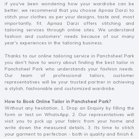
if you've been wondering how your wardrobe can be
better, we recommend that you choose Apnaa Darzi to
stitch your clothes as per your designs, taste and, most
importantly, fit. Apnaa Darzi offers stitching and
tailoring services through online sites. We understand
fashion and customers' needs because of our many
year's experiences in the tailoring business.
Thanks to our online tailoring service in Panchsheel Park
you don't have to worry about finding the best tailor in
Panchsheel Park who understands your fashion needs.
Our team of professional tailors, customer
representatives will be your trusted partner in achieving
a stylish, fashionable and customized wardrobe.
How to Book Online Tailor in Panchsheel Park?
Without any hesitation, 1. Drop an Enquiry by filling the
form or test on WhatsApp, 2. Our representatives will
visit you to pick up your fabric from your home and
write down the measured details, 3. Its time to stitch
your garment to perfection - both in quality and finish 4.