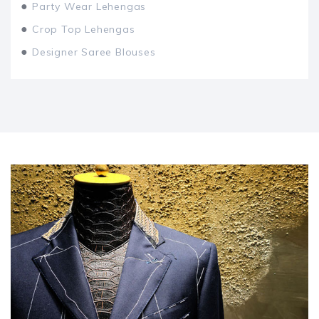
●
Party Wear Lehengas
●
Crop Top Lehengas
●
Designer Saree Blouses