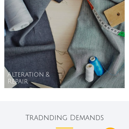
Alteration &
Repair
Tradnding Demands