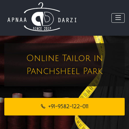
Online Tailor in
Panchsheel Park
+91-9582-122-011