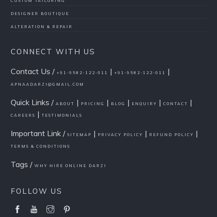
CUSTOM TAILORING
DESIGNER BOUTIQUE
ALTERATION & REPAIR
CONNECT WITH US
Contact Us /
|
|
+91-9582-122-011
+91-9582-122-011
APNAADARZI@GMAIL.COM
Quick Links /
|
|
|
|
|
ABOUT
PRICING
BLOG
ENQUIRY
CONTACT
|
CAREERS
TESTIMONIALS
Important Link /
|
|
|
SITEMAP
PRIVACY POLICY
REFUND POLICY
TERMS & CONDITIONS
Tags /
WHY HIRE ONLINE DARZI
FOLLOW US