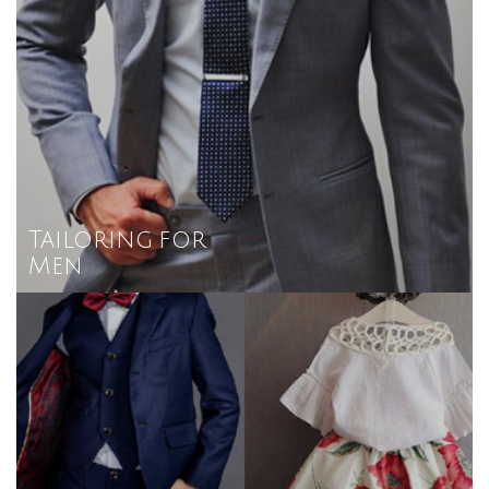
Tailoring for
Men