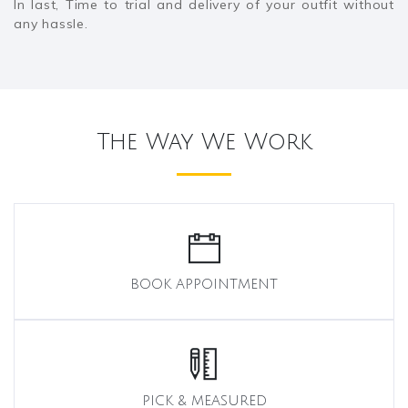
In last, Time to trial and delivery of your outfit without
any hassle.
The Way We Work
BOOK APPOINTMENT
PICK & MEASURED