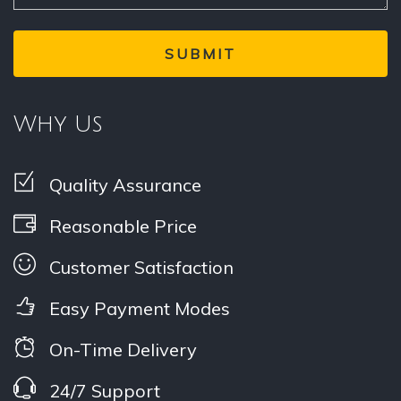
Why Us
Quality Assurance
Reasonable Price
Customer Satisfaction
Easy Payment Modes
On-Time Delivery
24/7 Support