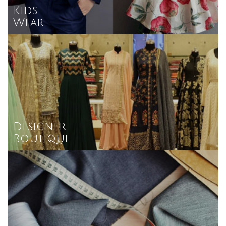
Kids
Wear
Designer
Boutique