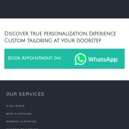
Discover true personalization, Experience
Custom tailoring at your doorstep
Book Appointment on
OUR SERVICES
KIDS WEAR
MEN CLOTHING
WOMEN CLOTHING