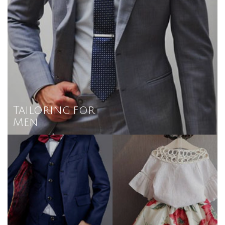
Tailoring for
Men