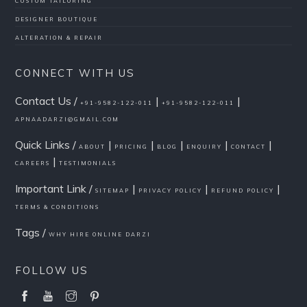
CUSTOM TAILORING
DESIGNER BOUTIQUE
ALTERATION & REPAIR
CONNECT WITH US
Contact Us /
|
|
+91-9582-122-011
+91-9582-122-011
APNAADARZI@GMAIL.COM
Quick Links /
|
|
|
|
|
ABOUT
PRICING
BLOG
ENQUIRY
CONTACT
|
CAREERS
TESTIMONIALS
Important Link /
|
|
|
SITEMAP
PRIVACY POLICY
REFUND POLICY
TERMS & CONDITIONS
Tags /
WHY HIRE ONLINE DARZI
FOLLOW US