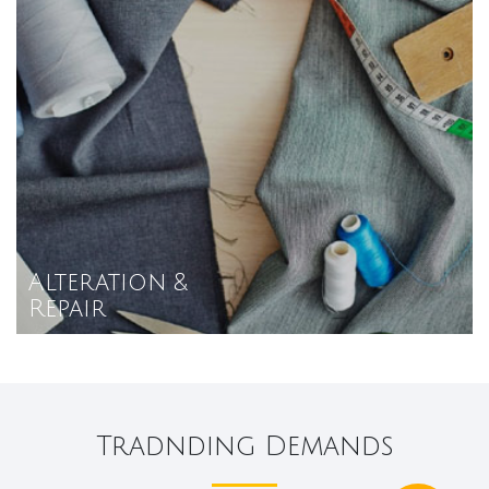
Alteration &
Repair
Tradnding Demands