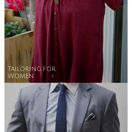
Tailoring for
Women