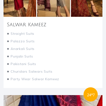
Salwar Kameez
●
Straight Suits
●
Palazzo Suits
●
Anarkali Suits
●
Punjabi Suits
●
Pakistani Suits
●
Churidars Salwars Suits
●
Party Wear Salwar Kameez
24*7