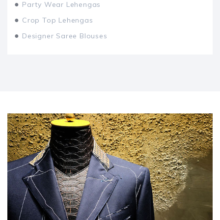
●
Party Wear Lehengas
●
Crop Top Lehengas
●
Designer Saree Blouses