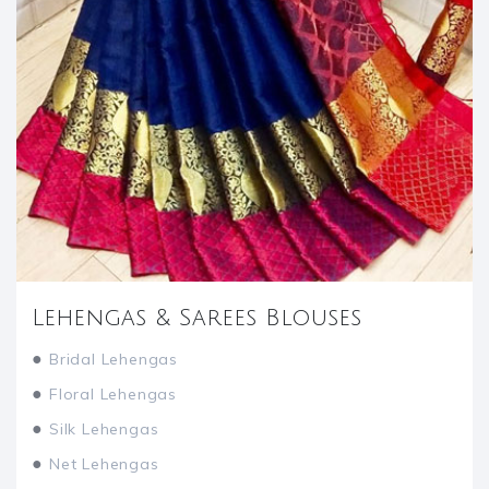
Lehengas & Sarees Blouses
●
Bridal Lehengas
●
Floral Lehengas
●
Silk Lehengas
●
Net Lehengas