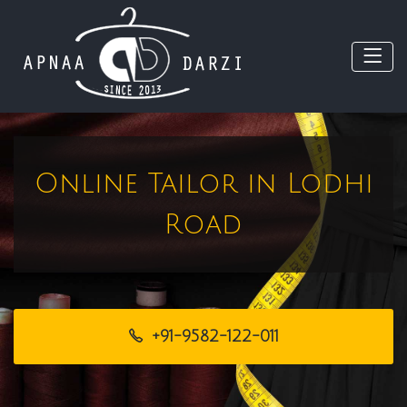
Online Tailor in Lodhi
Road
+91-9582-122-011