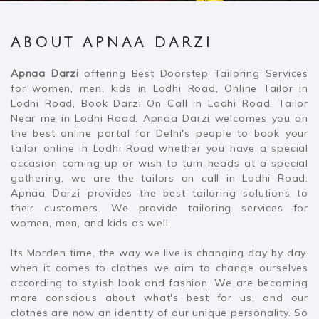
ABOUT APNAA DARZI
Apnaa Darzi
offering Best Doorstep Tailoring Services
for women, men, kids in Lodhi Road, Online Tailor in
Lodhi Road, Book Darzi On Call in Lodhi Road, Tailor
Near me in Lodhi Road. Apnaa Darzi welcomes you on
the best online portal for Delhi's people to book your
tailor online in Lodhi Road whether you have a special
occasion coming up or wish to turn heads at a special
gathering, we are the tailors on call in Lodhi Road.
Apnaa Darzi provides the best tailoring solutions to
their customers. We provide tailoring services for
women, men, and kids as well.
Its Morden time, the way we live is changing day by day.
when it comes to clothes we aim to change ourselves
according to stylish look and fashion. We are becoming
more conscious about what's best for us, and our
clothes are now an identity of our unique personality. So