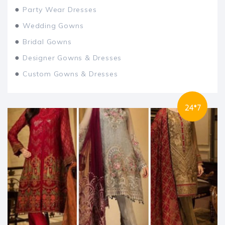
●
Party Wear Dresses
●
Wedding Gowns
●
Bridal Gowns
●
Designer Gowns & Dresses
●
Custom Gowns & Dresses
24*7