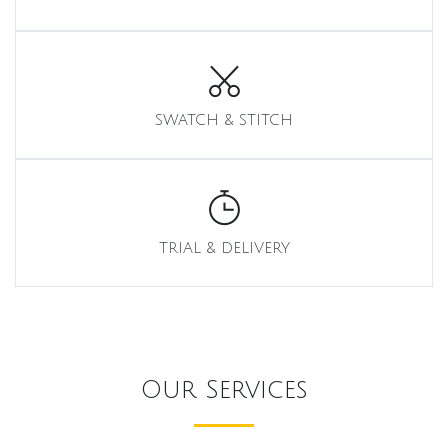
SWATCH & STITCH
TRIAL & DELIVERY
Our Services