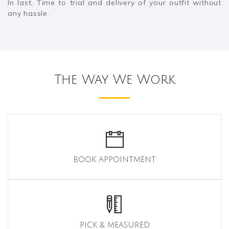
In last, Time to trial and delivery of your outfit without
any hassle.
The Way We Work
BOOK APPOINTMENT
PICK & MEASURED