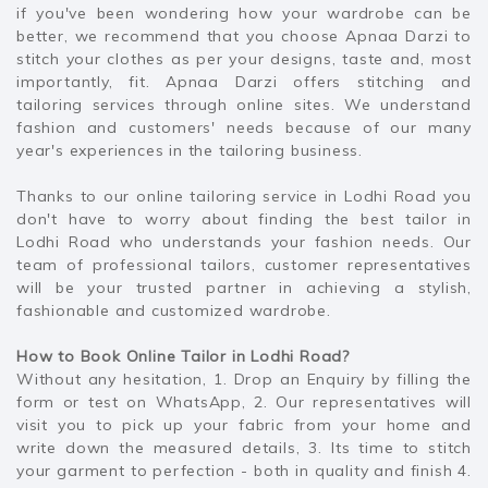
if you've been wondering how your wardrobe can be
better, we recommend that you choose Apnaa Darzi to
stitch your clothes as per your designs, taste and, most
importantly, fit. Apnaa Darzi offers stitching and
tailoring services through online sites. We understand
fashion and customers' needs because of our many
year's experiences in the tailoring business.
Thanks to our online tailoring service in Lodhi Road you
don't have to worry about finding the best tailor in
Lodhi Road who understands your fashion needs. Our
team of professional tailors, customer representatives
will be your trusted partner in achieving a stylish,
fashionable and customized wardrobe.
How to Book Online Tailor in Lodhi Road?
Without any hesitation, 1. Drop an Enquiry by filling the
form or test on WhatsApp, 2. Our representatives will
visit you to pick up your fabric from your home and
write down the measured details, 3. Its time to stitch
your garment to perfection - both in quality and finish 4.