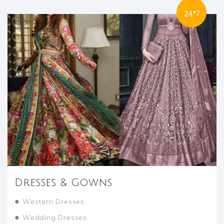
24*7
Dresses & Gowns
●
Western Dresses
●
Wedding Dresses