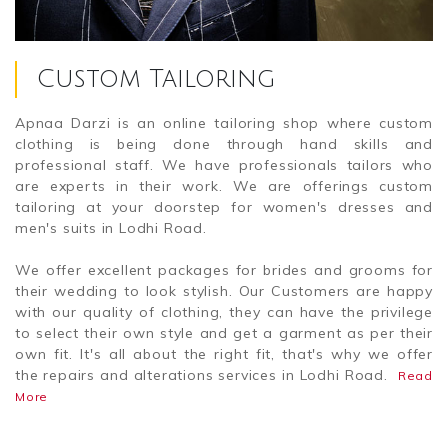
Custom Tailoring
Apnaa Darzi is an online tailoring shop where custom
clothing is being done through hand skills and
professional staff. We have professionals tailors who
are experts in their work. We are offerings custom
tailoring at your doorstep for women's dresses and
men's suits in Lodhi Road.
We offer excellent packages for brides and grooms for
their wedding to look stylish. Our Customers are happy
with our quality of clothing, they can have the privilege
to select their own style and get a garment as per their
own fit. It's all about the right fit, that's why we offer
the repairs and alterations services in Lodhi Road.
Read
More