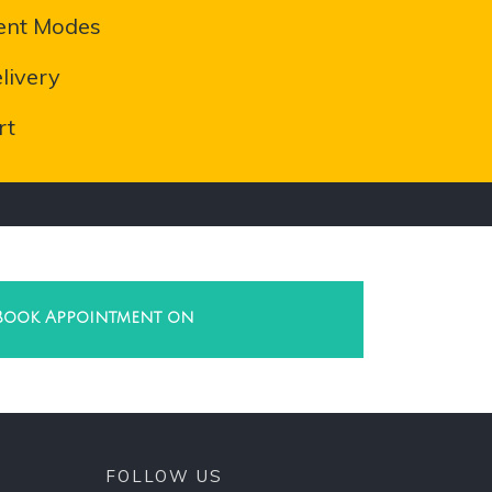
ent Modes
livery
rt
Book Appointment on
FOLLOW US