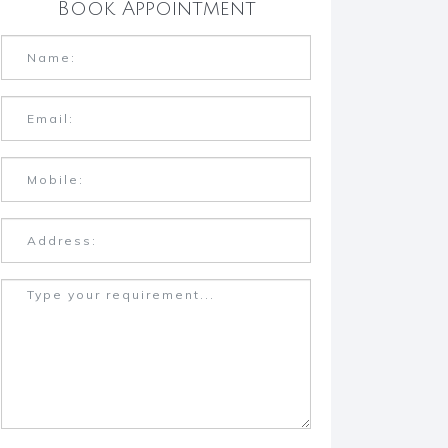
Book Appointment