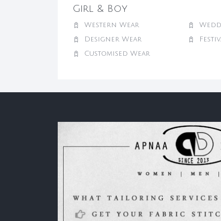
Girl & Boy
Western Wear
Wedd
Designer Wear
Festi
Customised Wear