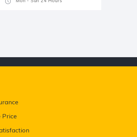
Mon - Sun 24 Hours
urance
 Price
tisfaction