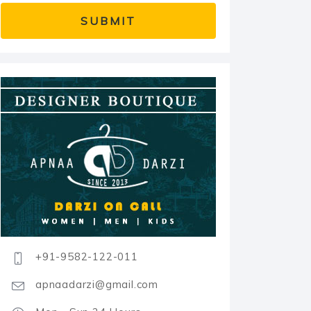
+91-9582-122-011
apnaadarzi@gmail.com