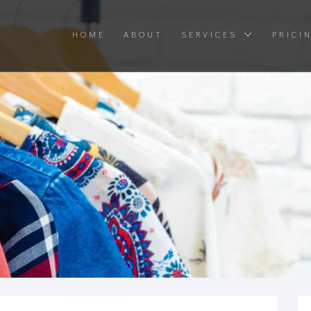
HOME
ABOUT
SERVICES
PRICI