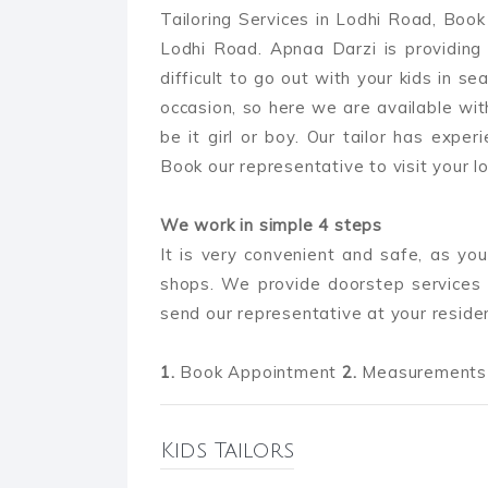
Tailoring Services in Lodhi Road, Book 
Lodhi Road. Apnaa Darzi is providing k
difficult to go out with your kids in se
occasion, so here we are available wit
be it girl or boy. Our tailor has experi
Book our representative to visit your lo
We work in simple 4 steps
It is very convenient and safe, as you
shops. We provide doorstep services 
send our representative at your reside
1.
Book Appointment
2.
Measurements 
Kids Tailors