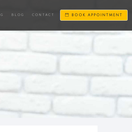
NG
BLOG
CONTACT
BOOK APPOINTMENT