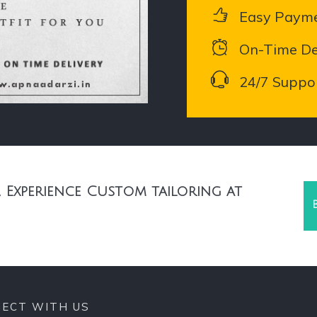
Easy Paym
On-Time De
24/7 Suppo
 Experience Custom tailoring at
ECT WITH US