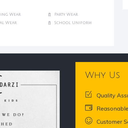
ing Wear
Party Wear
val Wear
School Uniform
Why Us
Quality Ass
Reasonable
Customer Sa