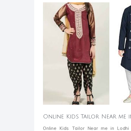
Online Kids Tailor Near me
Online Kids Tailor Near me in Lodhi