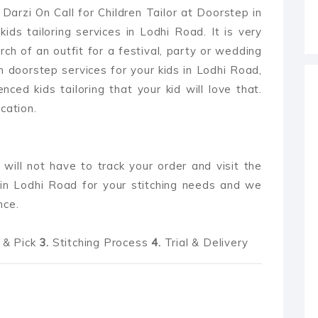
Darzi On Call for Children Tailor at Doorstep in
ids tailoring services in Lodhi Road. It is very
arch of an outfit for a festival, party or wedding
h doorstep services for your kids in Lodhi Road,
enced kids tailoring that your kid will love that.
cation.
 will not have to track your order and visit the
in Lodhi Road for your stitching needs and we
nce.
& Pick
3.
Stitching Process
4.
Trial & Delivery