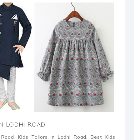
 in Lodhi Road
 Road, Kids Tailors in Lodhi Road, Best Kids