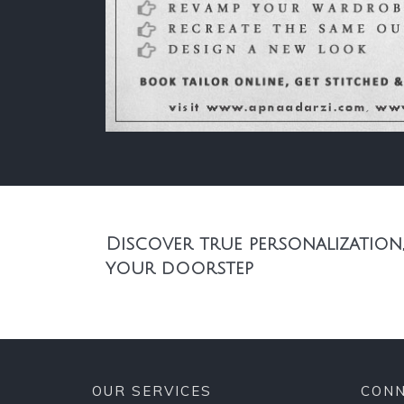
Discover true personalization,
your doorstep
OUR SERVICES
CONN