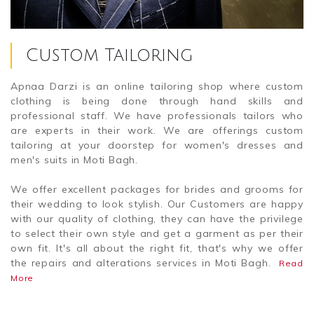
Custom Tailoring
Apnaa Darzi is an online tailoring shop where custom
clothing is being done through hand skills and
professional staff. We have professionals tailors who
are experts in their work. We are offerings custom
tailoring at your doorstep for women's dresses and
men's suits in Moti Bagh.
We offer excellent packages for brides and grooms for
their wedding to look stylish. Our Customers are happy
with our quality of clothing, they can have the privilege
to select their own style and get a garment as per their
own fit. It's all about the right fit, that's why we offer
the repairs and alterations services in Moti Bagh.
Read
More