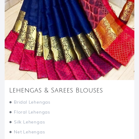
Lehengas & Sarees Blouses
●
Bridal Lehengas
●
Floral Lehengas
●
Silk Lehengas
●
Net Lehengas