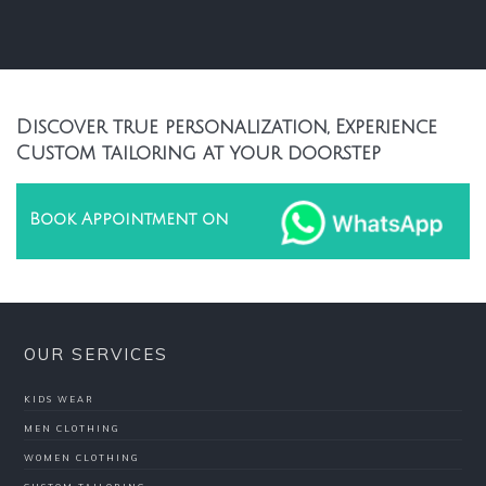
Discover true personalization, Experience
Custom tailoring at your doorstep
Book Appointment on
OUR SERVICES
KIDS WEAR
MEN CLOTHING
WOMEN CLOTHING