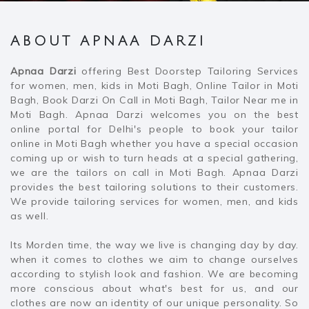
ABOUT APNAA DARZI
Apnaa Darzi
offering Best Doorstep Tailoring Services
for women, men, kids in Moti Bagh, Online Tailor in Moti
Bagh, Book Darzi On Call in Moti Bagh, Tailor Near me in
Moti Bagh. Apnaa Darzi welcomes you on the best
online portal for Delhi's people to book your tailor
online in Moti Bagh whether you have a special occasion
coming up or wish to turn heads at a special gathering,
we are the tailors on call in Moti Bagh. Apnaa Darzi
provides the best tailoring solutions to their customers.
We provide tailoring services for women, men, and kids
as well.
Its Morden time, the way we live is changing day by day.
when it comes to clothes we aim to change ourselves
according to stylish look and fashion. We are becoming
more conscious about what's best for us, and our
clothes are now an identity of our unique personality. So