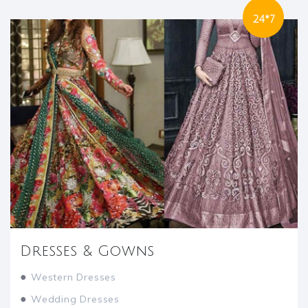
24*7
Dresses & Gowns
●
Western Dresses
●
Wedding Dresses