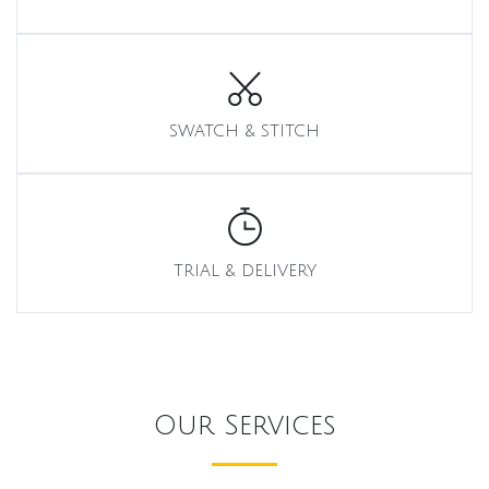
SWATCH & STITCH
TRIAL & DELIVERY
Our Services