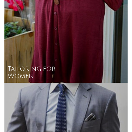
Tailoring for
Women