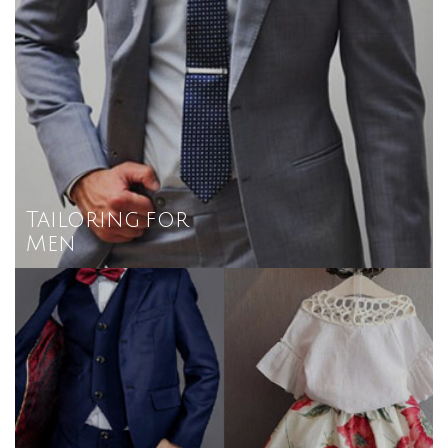
Tailoring for
Men