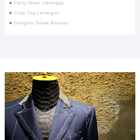
●
Party Wear Lehengas
●
Crop Top Lehengas
●
Designer Saree Blouses