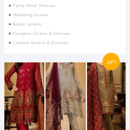
●
Party Wear Dresses
●
Wedding Gowns
●
Bridal Gowns
●
Designer Gowns & Dresses
●
Custom Gowns & Dresses
24*7