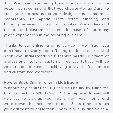
if you've been wondering how your wardrobe can be
better, we recommend that you choose Apnaa Darzi to
stitch your clothes as per your designs, taste and, most
importantly, fit. Apnaa Darzi offers stitching and
tailoring services through online sites. We understand
fashion and customers' needs because of our many
year's experiences in the tailoring business.
Thanks to our online tailoring service in Moti Bagh you
don't have to worry about finding the best tailor in Moti
Bagh who understands your fashion needs. Our team of
professional tailors, customer representatives will be
your trusted partner in achieving a stylish, fashionable
and customized wardrobe.
How to Book Online Tailor in Moti Bagh?
Without any hesitation, 1. Drop an Enquiry by filling the
form or test on WhatsApp, 2. Our representatives will
visit you to pick up your fabric from your home and
write down the measured details, 3. Its time to stitch
your garment to perfection - both in quality and finish 4.