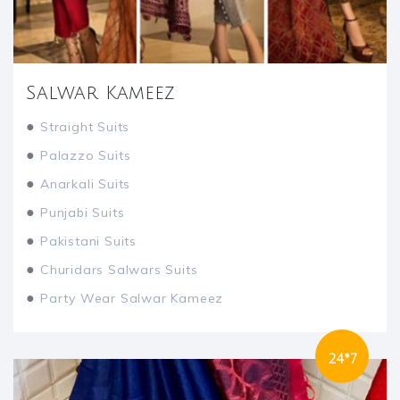
Salwar Kameez
●
Straight Suits
●
Palazzo Suits
●
Anarkali Suits
●
Punjabi Suits
●
Pakistani Suits
●
Churidars Salwars Suits
●
Party Wear Salwar Kameez
24*7