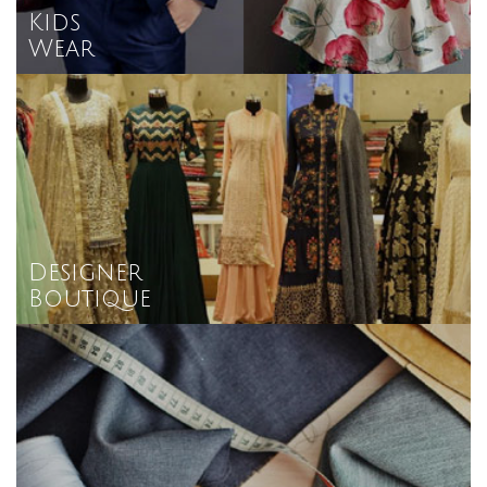
Kids
Wear
Designer
Boutique