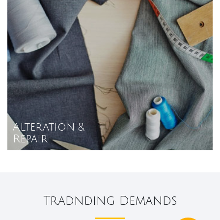
Alteration &
Repair
Tradnding Demands