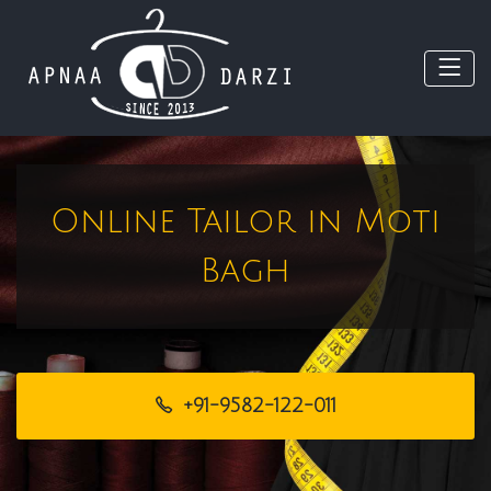
Online Tailor in Moti
Bagh
+91-9582-122-011