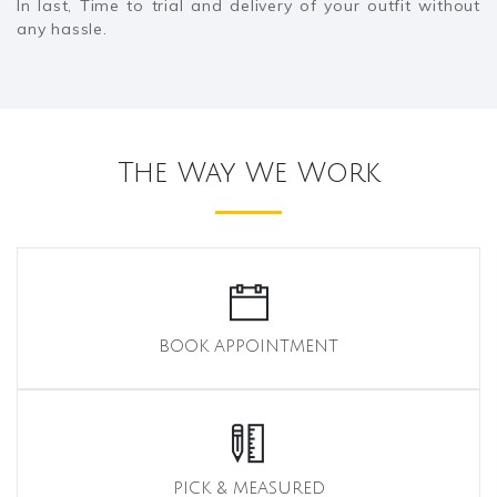
In last, Time to trial and delivery of your outfit without
any hassle.
The Way We Work
BOOK APPOINTMENT
PICK & MEASURED