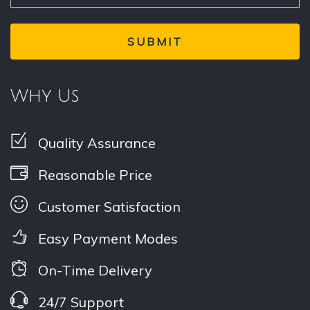
Why Us
Quality Assurance
Reasonable Price
Customer Satisfaction
Easy Payment Modes
On-Time Delivery
24/7 Support