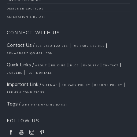
CUSTOM TAILORING
DESIGNER BOUTIQUE
ALTERATION & REPAIR
CONNECT WITH US
Contact Us /
|
|
+91-9582-122-011
+91-9582-122-011
APNAADARZI@GMAIL.COM
Quick Links /
|
|
|
|
|
ABOUT
PRICING
BLOG
ENQUIRY
CONTACT
|
CAREERS
TESTIMONIALS
Important Link /
|
|
|
SITEMAP
PRIVACY POLICY
REFUND POLICY
TERMS & CONDITIONS
Tags /
WHY HIRE ONLINE DARZI
FOLLOW US