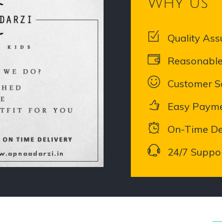
Why Us
Quality Ass
Reasonable
Customer Sa
Easy Paym
On-Time De
24/7 Suppo