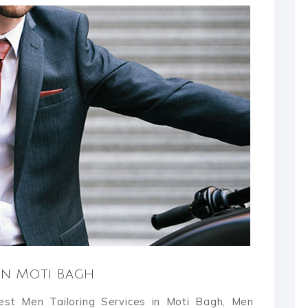
 in Moti Bagh
Best Men Tailoring Services in Moti Bagh, Men