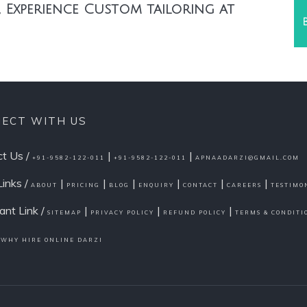
 Experience Custom tailoring at
ECT WITH US
t Us /
|
|
+91-9582-122-011
+91-9582-122-011
APNAADARZI@GMAIL.COM
Links /
|
|
|
|
|
|
ABOUT
PRICING
BLOG
ENQUIRY
CONTACT
CAREERS
TESTIMO
ant Link /
|
|
|
SITEMAP
PRIVACY POLICY
REFUND POLICY
TERMS & CONDITI
/
WHY HIRE ONLINE DARZI