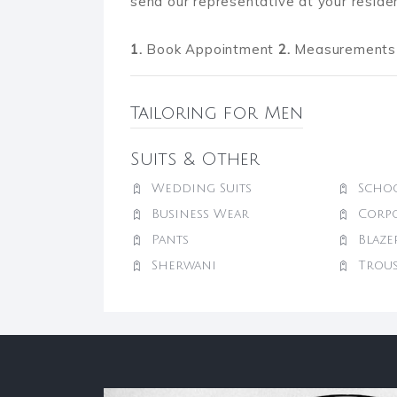
send our representative at your reside
1.
Book Appointment
2.
Measurements 
Tailoring for Men
Suits & Other
Wedding Suits
Schoo
Business Wear
Corp
Pants
Blaze
Sherwani
Trou