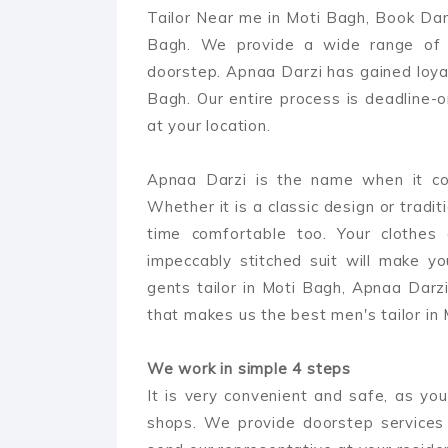
Tailor Near me in Moti Bagh, Book Darz
Bagh. We provide a wide range of m
doorstep. Apnaa Darzi has gained loyal
Bagh. Our entire process is deadline-
at your location.
Apnaa Darzi is the name when it com
Whether it is a classic design or tradit
time comfortable too. Your clothes 
impeccably stitched suit will make y
gents tailor in Moti Bagh, Apnaa Darzi 
that makes us the best men's tailor in
We work in simple 4 steps
It is very convenient and safe, as you
shops. We provide doorstep services