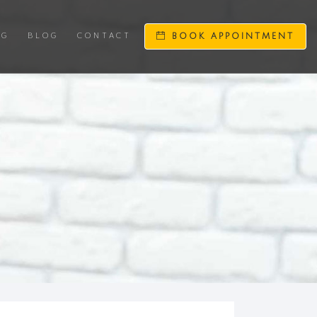
NG
BLOG
CONTACT
BOOK APPOINTMENT