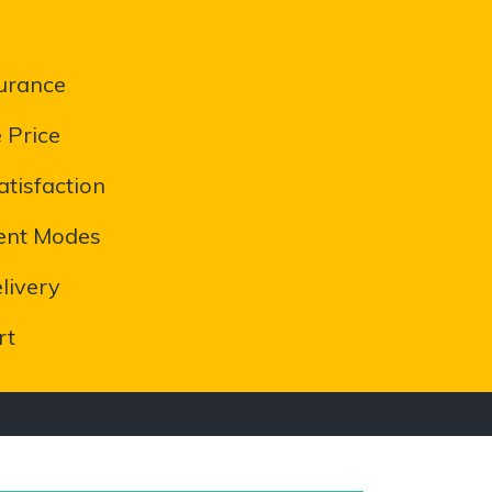
urance
 Price
tisfaction
ent Modes
livery
rt