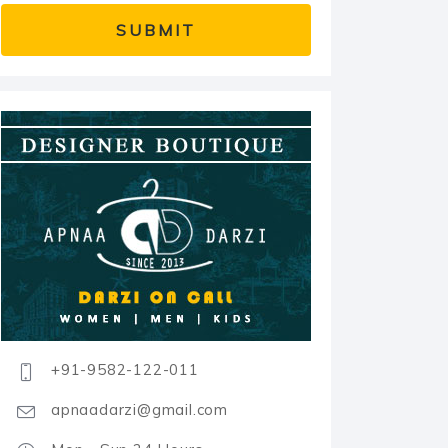
+91-9582-122-011
apnaadarzi@gmail.com