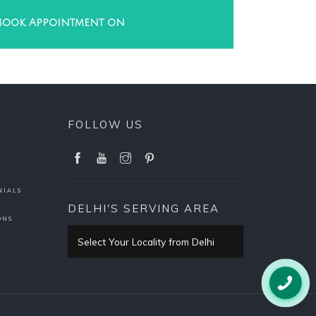
Book Appointment on
FOLLOW US
NIALS
DELHI'S SERVING AREA
ONS
Select Your Locality from Delhi
Pitampura
PITAMPURA HOME PAGE
Rani Bagh