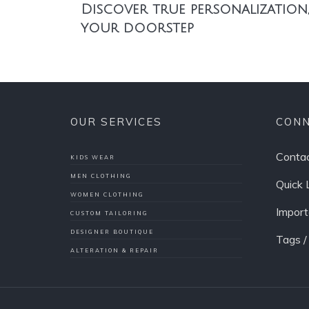
Discover true personalization,
your doorstep
OUR SERVICES
CONN
Contac
KIDS WEAR
MEN CLOTHING
Quick 
WOMEN CLOTHING
Import
CUSTOM TAILORING
DESIGNER BOUTIQUE
Tags 
ALTERATION & REPAIR