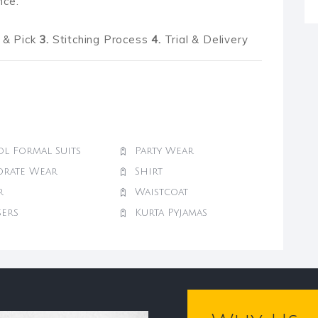
nce.
& Pick
3.
Stitching Process
4.
Trial & Delivery
l Formal Suits
Party Wear
orate Wear
Shirt
r
Waistcoat
sers
Kurta Pyjamas