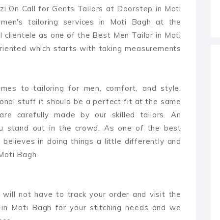
i On Call for Gents Tailors at Doorstep in Moti
en's tailoring services in Moti Bagh at the
 clientele as one of the Best Men Tailor in Moti
oriented which starts with taking measurements
es to tailoring for men, comfort, and style.
ional stuff it should be a perfect fit at the same
are carefully made by our skilled tailors. An
ou stand out in the crowd. As one of the best
believes in doing things a little differently and
 Moti Bagh.
 will not have to track your order and visit the
 in Moti Bagh for your stitching needs and we