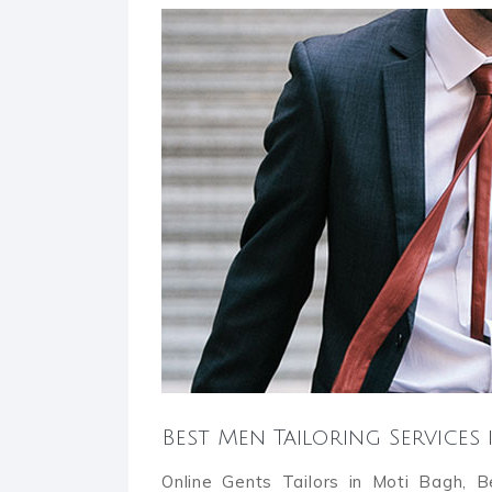
Best Men Tailoring Services
Online Gents Tailors in Moti Bagh, 