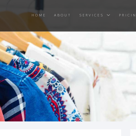
HOME
ABOUT
SERVICES
PRICI