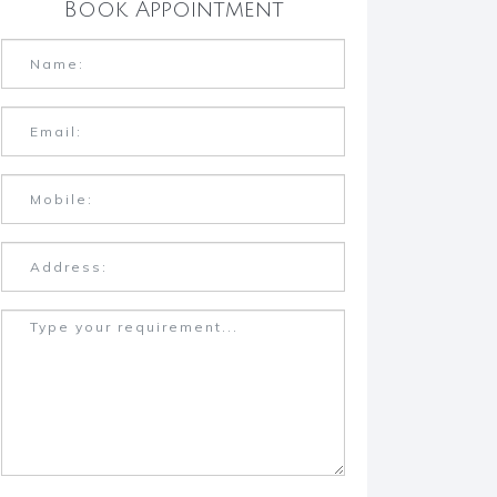
Book Appointment