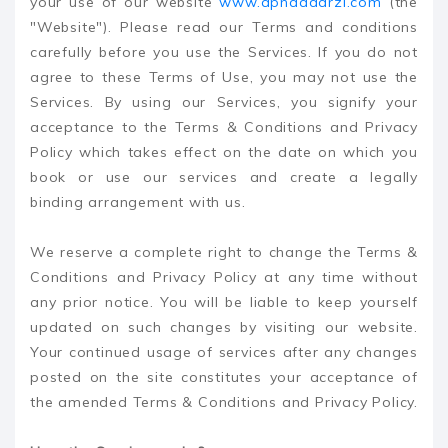
your use of our website
www.apnaadarzi.com
(the
"Website"). Please read our Terms and conditions
carefully before you use the Services. If you do not
agree to these Terms of Use, you may not use the
Services. By using our Services, you signify your
acceptance to the Terms & Conditions and Privacy
Policy which takes effect on the date on which you
book or use our services and create a legally
binding arrangement with us.
We reserve a complete right to change the Terms &
Conditions and Privacy Policy at any time without
any prior notice. You will be liable to keep yourself
updated on such changes by visiting our website.
Your continued usage of services after any changes
posted on the site constitutes your acceptance of
the amended Terms & Conditions and Privacy Policy.