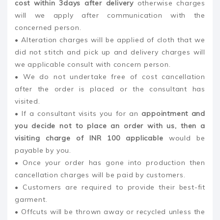
cost within 3days after delivery
otherwise charges
will we apply after communication with the
concerned person.
• Alteration charges will be applied of cloth that we
did not stitch and pick up and delivery charges will
we applicable consult with concern person.
• We do not undertake free of cost cancellation
after the order is placed or the consultant has
visited.
• If a consultant visits you for an
appointment and
you decide not to place an order with us, then a
visiting charge of INR 100 applicable
would be
payable by you.
• Once your order has gone into production then
cancellation charges will be paid by customers.
• Customers are required to provide their best-fit
garment.
• Offcuts will be thrown away or recycled unless the