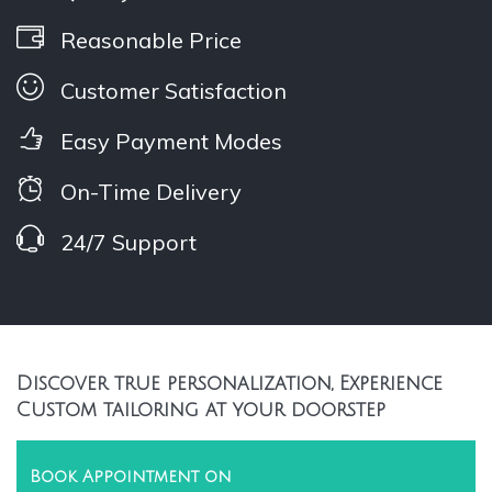
Reasonable Price
Customer Satisfaction
Easy Payment Modes
On-Time Delivery
24/7 Support
Discover true personalization, Experience
Custom tailoring at your doorstep
Book Appointment on