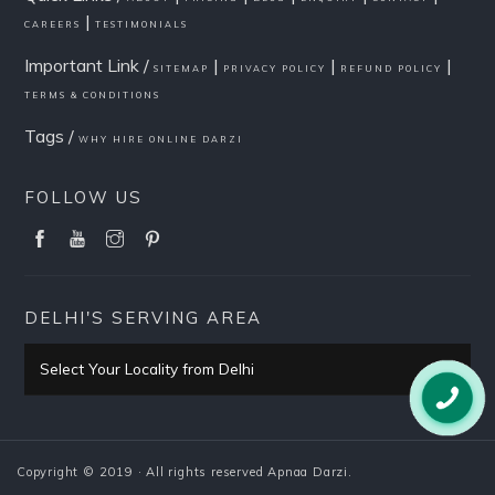
|
CAREERS
TESTIMONIALS
Important Link /
|
|
|
SITEMAP
PRIVACY POLICY
REFUND POLICY
TERMS & CONDITIONS
Tags /
WHY HIRE ONLINE DARZI
FOLLOW US
DELHI'S SERVING AREA
Select Your Locality from Delhi
Pitampura
Copyright © 2019 · All rights reserved Apnaa Darzi.
PITAMPURA HOME PAGE
Rani Bagh