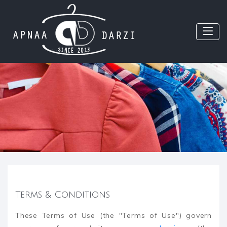
Terms & Conditions
These Terms of Use (the "Terms of Use") govern