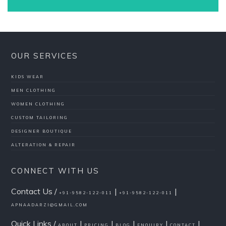
OUR SERVICES
KIDS WEAR
MEN CLOTHING
WOMEN CLOTHING
CUSTOM TAILORING
DESIGNER BOUTIQUE
ALTERATION & REPAIR
CONNECT WITH US
Contact Us /
|
|
+91-9582-122-011
+91-9582-122-011
APNAADARZI@GMAIL.COM
Quick Links /
|
|
|
|
|
ABOUT
PRICING
BLOG
ENQUIRY
CONTACT