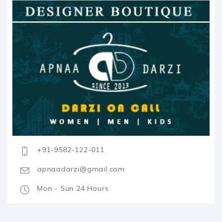
+91-9582-122-011
apnaadarzi@gmail.com
Mon - Sun 24 Hours