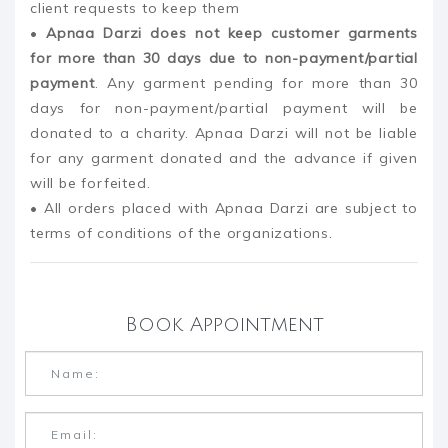
client requests to keep them
•
Apnaa Darzi does not keep customer garments
for more than 30 days due to non-payment/partial
payment
. Any garment pending for more than 30
days for non-payment/partial payment will be
donated to a charity. Apnaa Darzi will not be liable
for any garment donated and the advance if given
will be forfeited.
• All orders placed with Apnaa Darzi are subject to
terms of conditions of the organizations.
Book Appointment