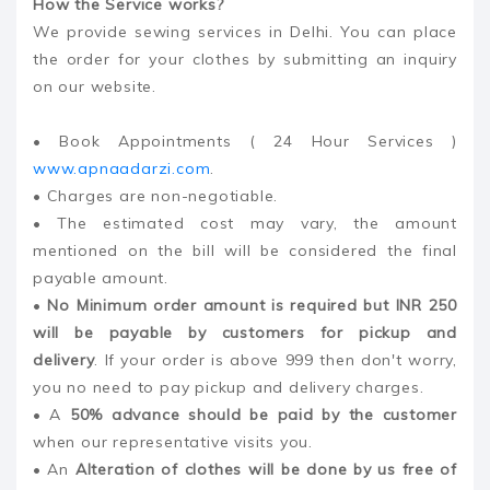
How the Service works?
We provide sewing services in Delhi. You can place
the order for your clothes by submitting an inquiry
on our website.
• Book Appointments ( 24 Hour Services )
www.apnaadarzi.com
.
• Charges are non-negotiable.
• The estimated cost may vary, the amount
mentioned on the bill will be considered the final
payable amount.
•
No Minimum order amount is required but INR 250
will be payable by customers for pickup and
delivery
. If your order is above 999 then don't worry,
you no need to pay pickup and delivery charges.
• A
50% advance should be paid by the customer
when our representative visits you.
• An
Alteration of clothes will be done by us free of