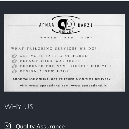
Why Us
Quality Assurance