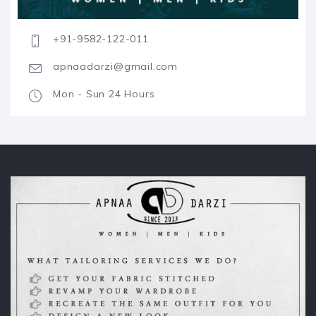
+91-9582-122-011
apnaadarzi@gmail.com
Mon - Sun 24 Hours