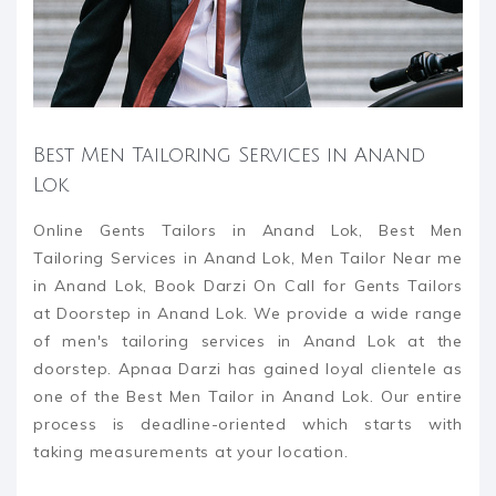
Best Men Tailoring Services in Anand
Lok
Online Gents Tailors in Anand Lok, Best Men
Tailoring Services in Anand Lok, Men Tailor Near me
in Anand Lok, Book Darzi On Call for Gents Tailors
at Doorstep in Anand Lok. We provide a wide range
of men's tailoring services in Anand Lok at the
doorstep. Apnaa Darzi has gained loyal clientele as
one of the Best Men Tailor in Anand Lok. Our entire
process is deadline-oriented which starts with
taking measurements at your location.