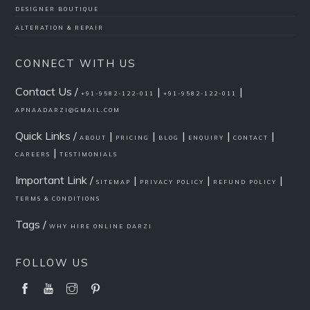
DESIGNER BOUTIQUE
ALTERATION & REPAIR
CONNECT WITH US
Contact Us /
|
|
+91-9582-122-011
+91-9582-122-011
APNAADARZI@GMAIL.COM
Quick Links /
|
|
|
|
|
ABOUT
PRICING
BLOG
ENQUIRY
CONTACT
|
CAREERS
TESTIMONIALS
Important Link /
|
|
|
SITEMAP
PRIVACY POLICY
REFUND POLICY
TERMS & CONDITIONS
Tags /
WHY HIRE ONLINE DARZI
FOLLOW US