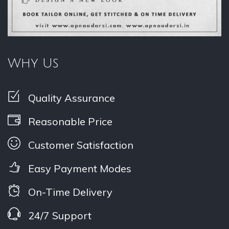
Why Us
Quality Assurance
Reasonable Price
Customer Satisfaction
Easy Payment Modes
On-Time Delivery
24/7 Support