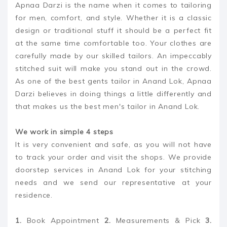
Apnaa Darzi is the name when it comes to tailoring
for men, comfort, and style. Whether it is a classic
design or traditional stuff it should be a perfect fit
at the same time comfortable too. Your clothes are
carefully made by our skilled tailors. An impeccably
stitched suit will make you stand out in the crowd.
As one of the best gents tailor in Anand Lok, Apnaa
Darzi believes in doing things a little differently and
that makes us the best men's tailor in Anand Lok.
We work in simple 4 steps
It is very convenient and safe, as you will not have
to track your order and visit the shops. We provide
doorstep services in Anand Lok for your stitching
needs and we send our representative at your
residence.
1.
Book Appointment
2.
Measurements & Pick
3.