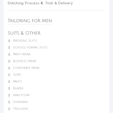
Stitching Process
4.
Trial & Delivery
Tailoring for Men
Suits & Other
Wedding Suits
School Formal Suits
Party Wear
Business Wear
Corporate Wear
Shirt
Pants
Blazer
Waistcoat
Sherwani
Trousers