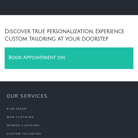
Discover true personalization, Experience
Custom tailoring at your doorstep
Book Appointment on
OUR SERVICES
KIDS WEAR
MEN CLOTHING
WOMEN CLOTHING
CUSTOM TAILORING