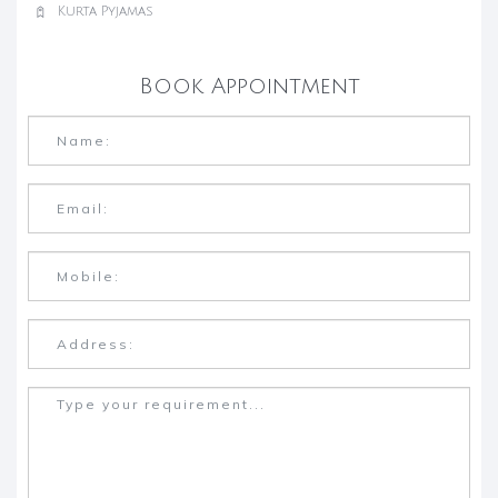
Kurta Pyjamas
Book Appointment