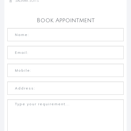
Salwar Suits
Book Appointment