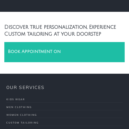
Discover true personalization, Experience
Custom tailoring at your doorstep
Book Appointment on
OUR SERVICES
KIDS WEAR
MEN CLOTHING
WOMEN CLOTHING
CUSTOM TAILORING