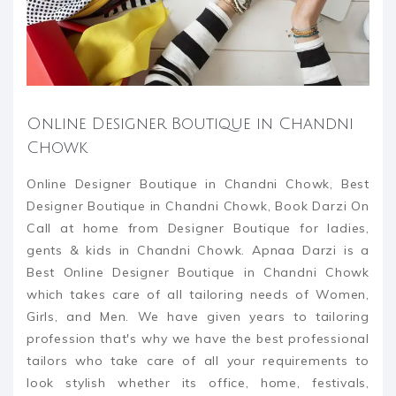
Online Designer Boutique in Chandni
Chowk
Online Designer Boutique in Chandni Chowk, Best
Designer Boutique in Chandni Chowk, Book Darzi On
Call at home from Designer Boutique for ladies,
gents & kids in Chandni Chowk. Apnaa Darzi is a
Best Online Designer Boutique in Chandni Chowk
which takes care of all tailoring needs of Women,
Girls, and Men. We have given years to tailoring
profession that's why we have the best professional
tailors who take care of all your requirements to
look stylish whether its office, home, festivals,