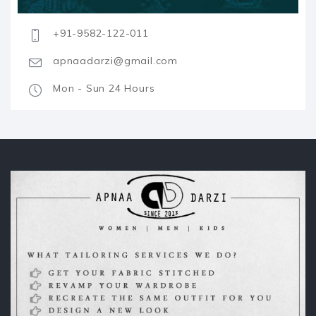
+91-9582-122-011
apnaadarzi@gmail.com
Mon - Sun 24 Hours