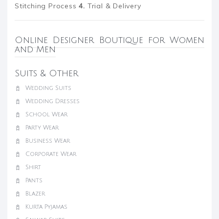
Stitching Process
4.
Trial & Delivery
Online Designer Boutique for Women
and Men
Suits & Other
Wedding Suits
Wedding Dresses
School Wear
Party Wear
Business Wear
Corporate Wear
Shirt
Pants
Blazer
Kurta Pyjamas