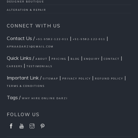
DESIGNER BOUTIQUE
ALTERATION & REPAIR
CONNECT WITH US
Contact Us /
|
|
+91-9582-122-011
+91-9582-122-011
APNAADARZI@GMAIL.COM
Quick Links /
|
|
|
|
|
ABOUT
PRICING
BLOG
ENQUIRY
CONTACT
|
CAREERS
TESTIMONIALS
Important Link /
|
|
|
SITEMAP
PRIVACY POLICY
REFUND POLICY
TERMS & CONDITIONS
Tags /
WHY HIRE ONLINE DARZI
FOLLOW US