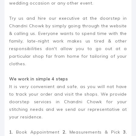
wedding occasion or any other event.
Try us and hire our executive at the doorstep in
Chandni Chowk by simply going through the website
& calling us. Everyone wants to spend time with the
family, late-night work makes us tired & other
responsibilities don't allow you to go out at a
particular shop far from home for tailoring of your
clothes.
We work in simple 4 steps
It is very convenient and safe, as you will not have
to track your order and visit the shops. We provide
doorstep services in Chandni Chowk for your
stitching needs and we send our representative at
your residence.
1.
Book Appointment
2.
Measurements & Pick
3.