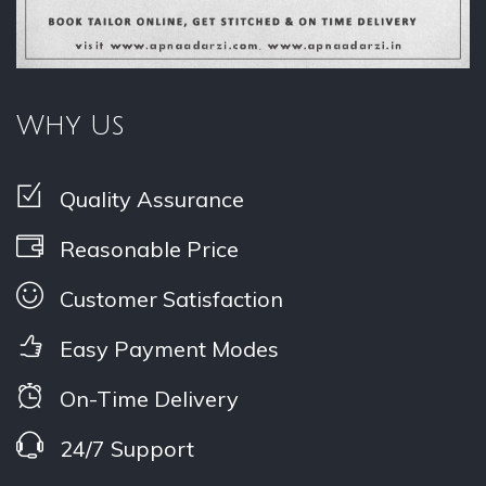
Why Us
Quality Assurance
Reasonable Price
Customer Satisfaction
Easy Payment Modes
On-Time Delivery
24/7 Support