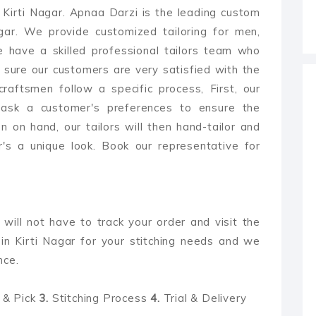
n Kirti Nagar. Apnaa Darzi is the leading custom
Nagar. We provide customized tailoring for men,
 have a skilled professional tailors team who
 sure our customers are very satisfied with the
 craftsmen follow a specific process, First, our
 ask a customer's preferences to ensure the
 on hand, our tailors will then hand-tailor and
's a unique look. Book our representative for
 will not have to track your order and visit the
in Kirti Nagar for your stitching needs and we
nce.
& Pick
3.
Stitching Process
4.
Trial & Delivery