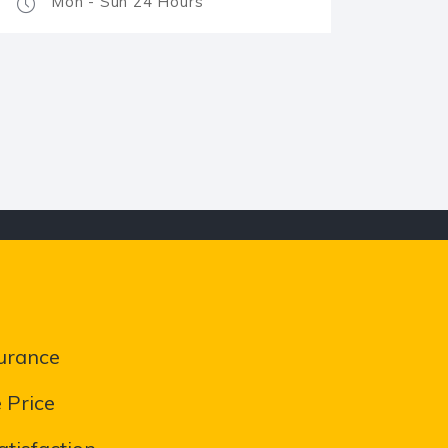
Mon - Sun 24 Hours
urance
 Price