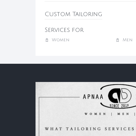
Custom Tailoring
Services for
Women
Men