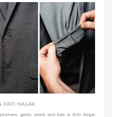
n Kirti Nagar
 (women), gents (men) and kids in Kirti Nagar,