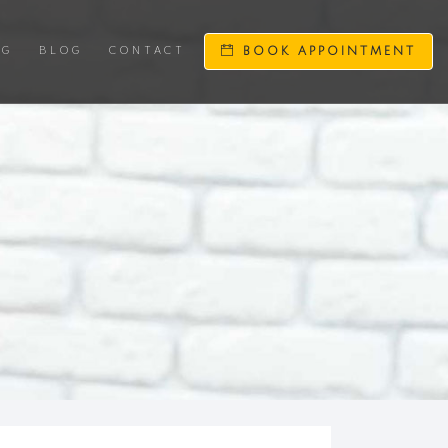
NG
BLOG
CONTACT
BOOK APPOINTMENT