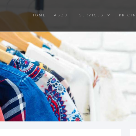
HOME
ABOUT
SERVICES
PRICI