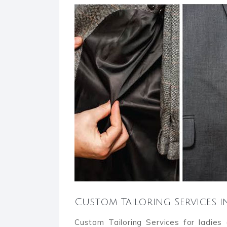
Custom Tailoring Services i
Custom Tailoring Services for ladies