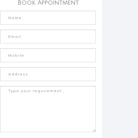
Book Appointment