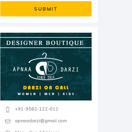
+91-9582-122-011
apnaadarzi@gmail.com