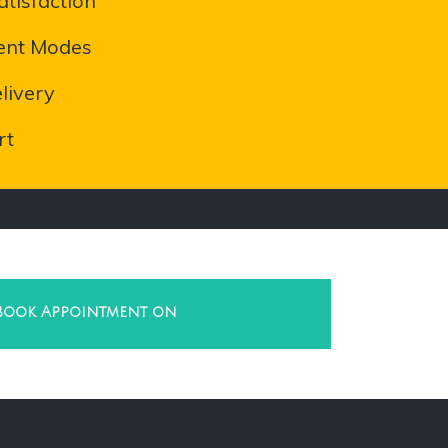
tisfaction
ent Modes
livery
rt
Book Appointment on