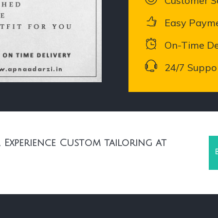
Customer Sa
Easy Paym
On-Time De
24/7 Suppo
 Experience Custom tailoring at