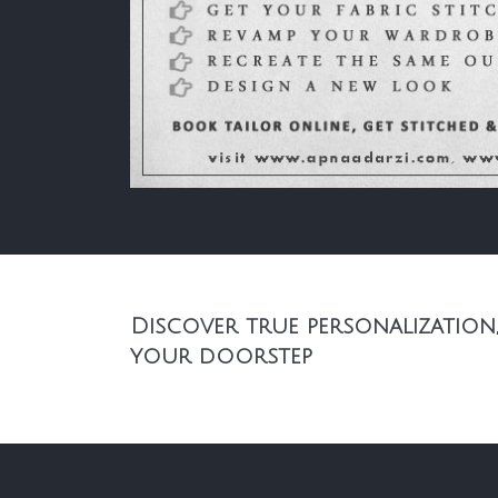
Discover true personalization,
your doorstep