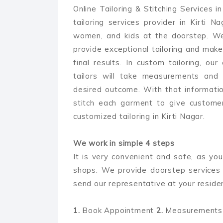
Online Tailoring & Stitching Services i
tailoring services provider in Kirti 
women, and kids at the doorstep. We
provide exceptional tailoring and make
final results. In custom tailoring, our
tailors will take measurements and
desired outcome. With that information
stitch each garment to give customer
customized tailoring in Kirti Nagar.
We work in simple 4 steps
It is very convenient and safe, as you
shops. We provide doorstep services 
send our representative at your reside
1.
Book Appointment
2.
Measurements 