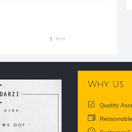
Kids
Why Us
Quality Ass
Reasonable