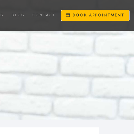
NG
BLOG
CONTACT
BOOK APPOINTMENT