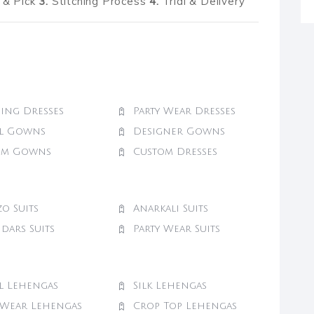
& Pick
3.
Stitching Process
4.
Trial & Delivery
ing Dresses
Party Wear Dresses
al Gowns
Designer Gowns
om Gowns
Custom Dresses
zo Suits
Anarkali Suits
dars Suits
Party Wear Suits
l Lehengas
Silk Lehengas
 Wear Lehengas
Crop Top Lehengas