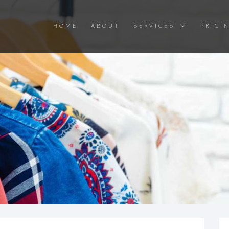
HOME
ABOUT
SERVICES
PRICI