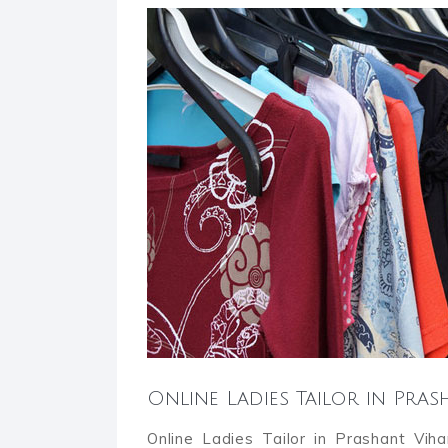
Online Ladies Tailor in Pra
Online Ladies Tailor in Prashant Vih