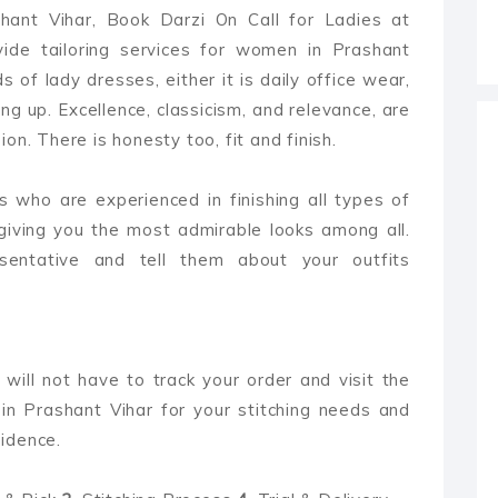
shant Vihar, Book Darzi On Call for Ladies at
ide tailoring services for women in Prashant
ds of lady dresses, either it is daily office wear,
ng up. Excellence, classicism, and relevance, are
on. There is honesty too, fit and finish.
 who are experienced in finishing all types of
giving you the most admirable looks among all.
sentative and tell them about your outfits
 will not have to track your order and visit the
in Prashant Vihar for your stitching needs and
idence.