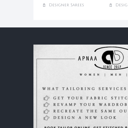
Designer Sarees
Desig