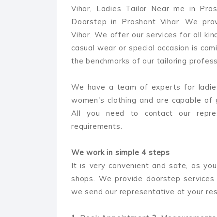
Vihar, Ladies Tailor Near me in Pra
Doorstep in Prashant Vihar. We prov
Vihar. We offer our services for all kin
casual wear or special occasion is comi
the benchmarks of our tailoring professi
We have a team of experts for ladies
women's clothing and are capable of 
All you need to contact our repre
requirements.
We work in simple 4 steps
It is very convenient and safe, as you
shops. We provide doorstep services 
we send our representative at your res