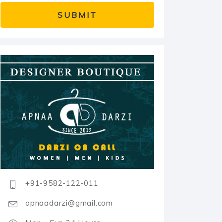
+91-9582-122-011
apnaadarzi@gmail.com