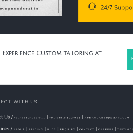
24/7 Suppo
 Experience Custom tailoring at
ECT WITH US
t Us /
|
|
+91-9582-122-011
+91-9582-122-011
APNAADARZI@GMAIL.COM
Links /
|
|
|
|
|
|
ABOUT
PRICING
BLOG
ENQUIRY
CONTACT
CAREERS
TESTIMO