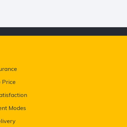
urance
 Price
tisfaction
ent Modes
livery