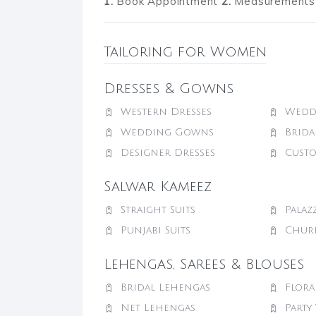
1.
Book Appointment
2.
Measurements 
Tailoring for Women
Dresses & Gowns
Western Dresses
Wedd
Wedding Gowns
Brid
Designer Dresses
Cust
Salwar Kameez
Straight Suits
Palaz
Punjabi Suits
Churi
Lehengas, Sarees & Blouses
Bridal Lehengas
Flora
Net Lehengas
Party