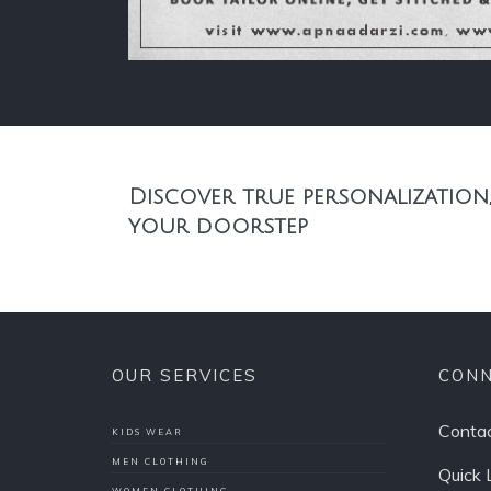
Discover true personalization,
your doorstep
OUR SERVICES
CONN
Contac
KIDS WEAR
MEN CLOTHING
Quick 