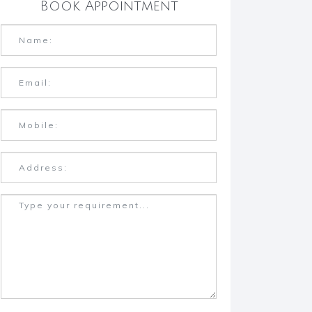
Book Appointment