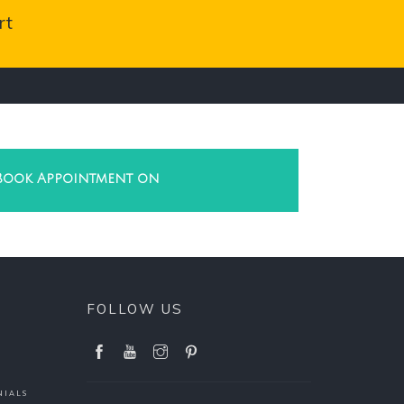
rt
Book Appointment on
FOLLOW US
NIALS