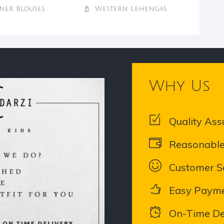
ner Blouses
Western Lehengas
Why Us
Quality Ass
Reasonable
Customer Sa
Easy Paym
On-Time De