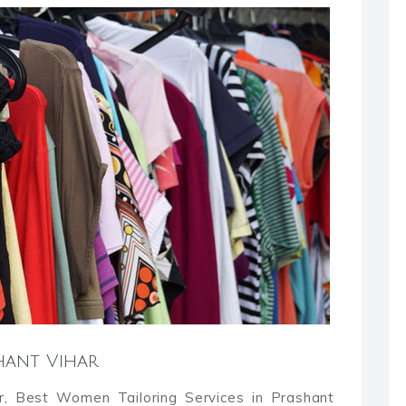
shant Vihar
ar, Best Women Tailoring Services in Prashant