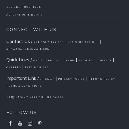
DESIGNER BOUTIQUE
ALTERATION & REPAIR
CONNECT WITH US
Contact Us /
|
|
+91-9582-122-011
+91-9582-122-011
APNAADARZI@GMAIL.COM
Quick Links /
|
|
|
|
|
ABOUT
PRICING
BLOG
ENQUIRY
CONTACT
|
CAREERS
TESTIMONIALS
Important Link /
|
|
|
SITEMAP
PRIVACY POLICY
REFUND POLICY
TERMS & CONDITIONS
Tags /
WHY HIRE ONLINE DARZI
FOLLOW US