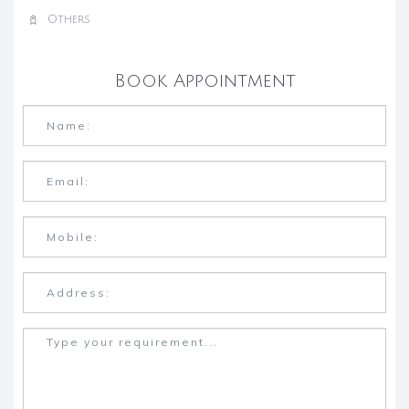
Others
Book Appointment