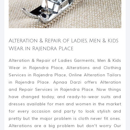
Alteration & Repair of Ladies, Men & Kids
Wear in Rajendra Place
Alteration & Repair of Ladies Garments, Men & Kids
Wear in Rajendra Place, Alterations and Clothing
Services in Rajendra Place, Online Alteration Tailors
in Rajendra Place. Apnaa Darzi offers Alteration
and Repair Services in Rajendra Place. Now things
have changed today, and ready-to-wear suits and
dresses available for men and women in the market
for every occasion and party to look stylish and
pretty but the major problem is cloth never fit ones.
Alterations are a big problem but don't worry Our