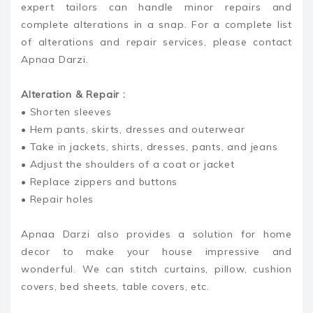
expert tailors can handle minor repairs and
complete alterations in a snap. For a complete list
of alterations and repair services, please contact
Apnaa Darzi.
Alteration & Repair :
• Shorten sleeves
• Hem pants, skirts, dresses and outerwear
• Take in jackets, shirts, dresses, pants, and jeans
• Adjust the shoulders of a coat or jacket
• Replace zippers and buttons
• Repair holes
Apnaa Darzi also provides a solution for home
decor to make your house impressive and
wonderful. We can stitch curtains, pillow, cushion
covers, bed sheets, table covers, etc.