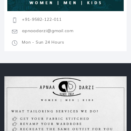
+91-9582-122-011
apnaadarzi@gmail.com
Mon - Sun 24 Hours