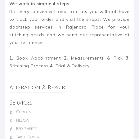
We work in simple 4 steps
It is very convenient and safe, as you will not have
to track your order and visit the shops. We provide
doorstep services in Rajendra Place for your
stitching needs and we send our representative at
your residence.
1.
Book Appointment
2.
Measurements & Pick
3.
Stitching Process
4.
Trial & Delivery
Alteration & Repair
Services
Curtains
Pillow
Bed Sheets
Table Covers