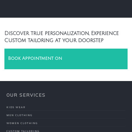
Discover true personalization, Experience
Custom tailoring at your doorstep
Book Appointment on
OUR SERVICES
KIDS WEAR
MEN CLOTHING
WOMEN CLOTHING
CUSTOM TAILORING