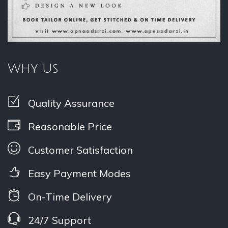
Why Us
Quality Assurance
Reasonable Price
Customer Satisfaction
Easy Payment Modes
On-Time Delivery
24/7 Support