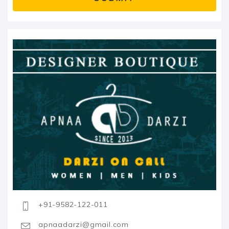
+91-9582-122-011
apnaadarzi@gmail.com