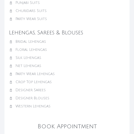
Punjabi Suits
Churidars Suits
Party Wear Suits
Lehengas, Sarees & Blouses
Bridal Lehengas
Floral Lehengas
Silk Lehengas
Net Lehengas
Party Wear Lehengas
Crop Top Lehengas
Designer Sarees
Designer Blouses
Western Lehengas
Book Appointment