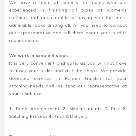
We have a team of experts for ladies who are
experienced in finishing all types of women's
clothing and are capable of giving you the most
admirable looks among all. All you need to contact
our representative and tell them about your outfits
requirements.
We work in simple 4 steps
It is very convenient and safe, as you will not have
to track your order and visit the shops. We provide
doorstep services in Rajouri Garden for your
stitching needs and we send our representative at
your residence.
1.
Book Appointment
2.
Measurements & Pick
3.
Stitching Process
4.
Trial & Delivery