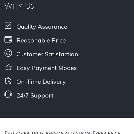
Why Us
Quality Assurance
Reasonable Price
Customer Satisfaction
Easy Payment Modes
On-Time Delivery
24/7 Support
Discover true personalization, Experience