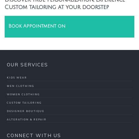
Custom tailoring at your doorstep
Book Appointment on
OUR SERVICES
KIDS WEAR
MEN CLOTHING
WOMEN CLOTHING
CUSTOM TAILORING
DESIGNER BOUTIQUE
ALTERATION & REPAIR
CONNECT WITH US