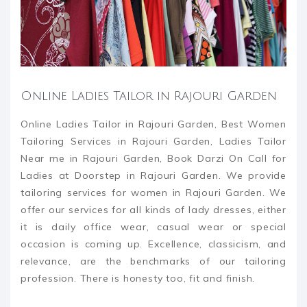
Online Ladies Tailor in Rajouri Garden
Online Ladies Tailor in Rajouri Garden, Best Women
Tailoring Services in Rajouri Garden, Ladies Tailor
Near me in Rajouri Garden, Book Darzi On Call for
Ladies at Doorstep in Rajouri Garden. We provide
tailoring services for women in Rajouri Garden. We
offer our services for all kinds of lady dresses, either
it is daily office wear, casual wear or special
occasion is coming up. Excellence, classicism, and
relevance, are the benchmarks of our tailoring
profession. There is honesty too, fit and finish.