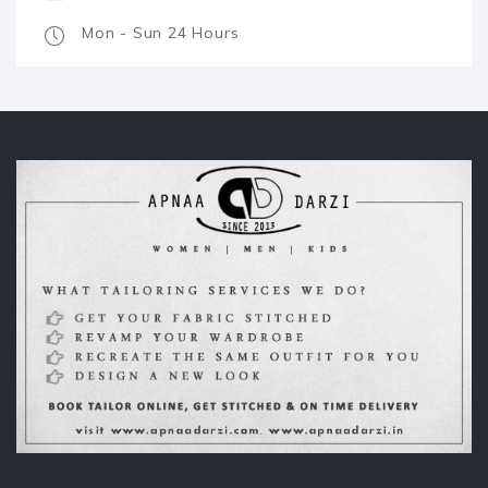
Mon - Sun 24 Hours