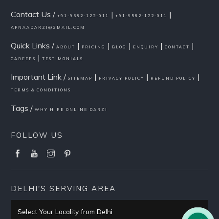
Contact Us /
|
|
+91-9582-122-011
+91-9582-122-011
APNAADARZI@GMAIL.COM
Quick Links /
|
|
|
|
|
ABOUT
PRICING
BLOG
ENQUIRY
CONTACT
|
CAREERS
TESTIMONIALS
Important Link /
|
|
|
SITEMAP
PRIVACY POLICY
REFUND POLICY
TERMS & CONDITIONS
Tags /
WHY HIRE ONLINE DARZI
FOLLOW US
DELHI'S SERVING AREA
Select Your Locality from Delhi