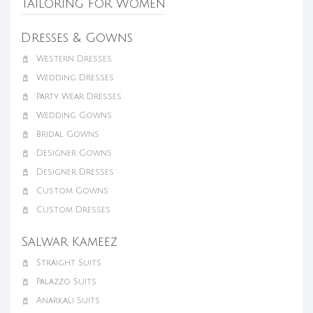
Tailoring for Women
Dresses & Gowns
Western Dresses
Wedding Dresses
Party Wear Dresses
Wedding Gowns
Bridal Gowns
Designer Gowns
Designer Dresses
Custom Gowns
Custom Dresses
Salwar Kameez
Straight Suits
Palazzo Suits
Anarkali Suits