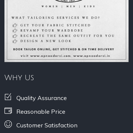
Why Us
Quality Assurance
Reasonable Price
Customer Satisfaction