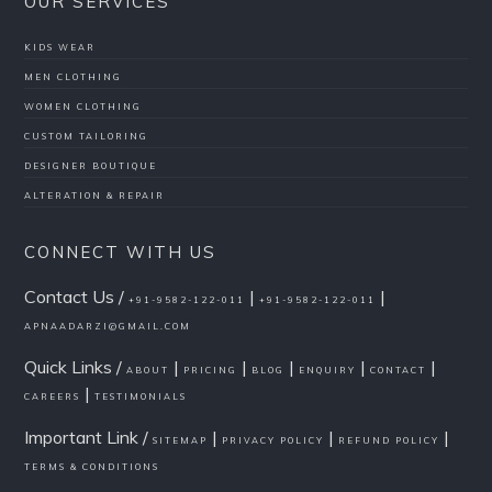
OUR SERVICES
KIDS WEAR
MEN CLOTHING
WOMEN CLOTHING
CUSTOM TAILORING
DESIGNER BOUTIQUE
ALTERATION & REPAIR
CONNECT WITH US
Contact Us /
|
|
+91-9582-122-011
+91-9582-122-011
APNAADARZI@GMAIL.COM
Quick Links /
|
|
|
|
|
ABOUT
PRICING
BLOG
ENQUIRY
CONTACT
|
CAREERS
TESTIMONIALS
Important Link /
|
|
|
SITEMAP
PRIVACY POLICY
REFUND POLICY
TERMS & CONDITIONS