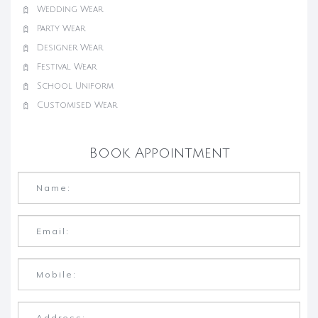
Wedding Wear
Party Wear
Designer Wear
Festival Wear
School Uniform
Customised Wear
Book Appointment