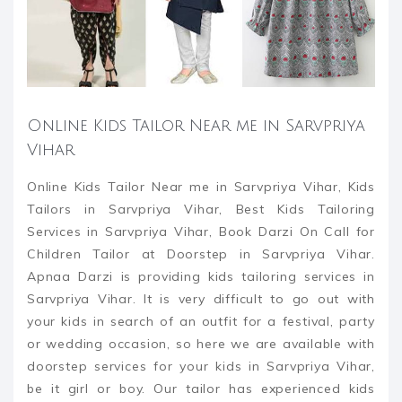
Online Kids Tailor Near me in Sarvpriya
Vihar
Online Kids Tailor Near me in Sarvpriya Vihar, Kids
Tailors in Sarvpriya Vihar, Best Kids Tailoring
Services in Sarvpriya Vihar, Book Darzi On Call for
Children Tailor at Doorstep in Sarvpriya Vihar.
Apnaa Darzi is providing kids tailoring services in
Sarvpriya Vihar. It is very difficult to go out with
your kids in search of an outfit for a festival, party
or wedding occasion, so here we are available with
doorstep services for your kids in Sarvpriya Vihar,
be it girl or boy. Our tailor has experienced kids