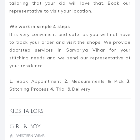
tailoring that your kid will love that. Book our
representative to visit your location.
We work in simple 4 steps
It is very convenient and safe, as you will not have
to track your order and visit the shops. We provide
doorstep services in Sarvpriya Vihar for your
stitching needs and we send our representative at
your residence.
1.
Book Appointment
2.
Measurements & Pick
3.
Stitching Process
4.
Trial & Delivery
Kids Tailors
Girl & Boy
Western Wear