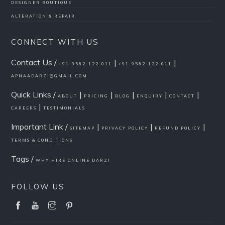
DESIGNER BOUTIQUE
ALTERATION & REPAIR
CONNECT WITH US
Contact Us /
|
|
+91-9582-122-011
+91-9582-122-011
APNAADARZI@GMAIL.COM
Quick Links /
|
|
|
|
|
ABOUT
PRICING
BLOG
ENQUIRY
CONTACT
|
CAREERS
TESTIMONIALS
Important Link /
|
|
|
SITEMAP
PRIVACY POLICY
REFUND POLICY
TERMS & CONDITIONS
Tags /
WHY HIRE ONLINE DARZI
FOLLOW US