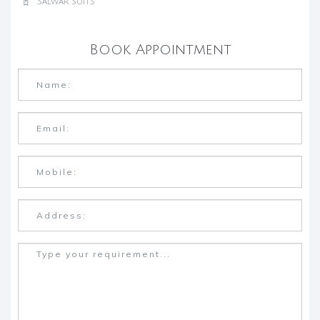
Salwar Suits
Book Appointment