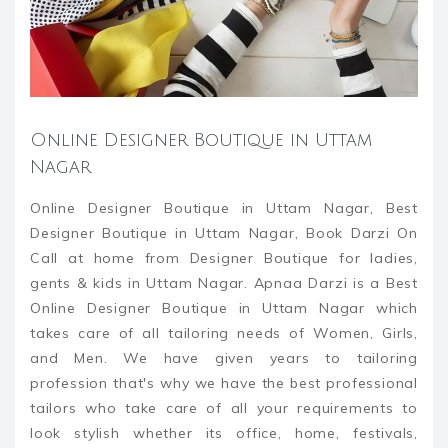
Online Designer Boutique in Uttam
Nagar
Online Designer Boutique in Uttam Nagar, Best
Designer Boutique in Uttam Nagar, Book Darzi On
Call at home from Designer Boutique for ladies,
gents & kids in Uttam Nagar. Apnaa Darzi is a Best
Online Designer Boutique in Uttam Nagar which
takes care of all tailoring needs of Women, Girls,
and Men. We have given years to tailoring
profession that's why we have the best professional
tailors who take care of all your requirements to
look stylish whether its office, home, festivals,