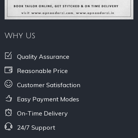
Why Us
Quality Assurance
Reasonable Price
Customer Satisfaction
Easy Payment Modes
On-Time Delivery
24/7 Support