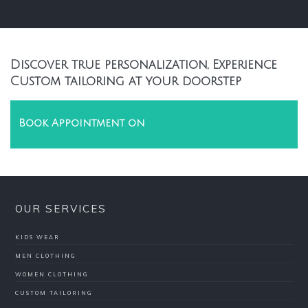
Discover true personalization, Experience
Custom tailoring at your doorstep
Book Appointment on
OUR SERVICES
KIDS WEAR
MEN CLOTHING
WOMEN CLOTHING
CUSTOM TAILORING