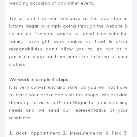
wedding occasion or any other event.
Try us and hire our executive at the doorstep in
Uttam Nagar by simply going through the website &
calling us. Everyone wants to spend time with the
family, late-night work makes us tired & other
responsibilities don't allow you to go out at a
particular shop far from home for tailoring of your
clothes.
We work in simple 4 steps
It is very convenient and safe, as you will not have
to track your order and visit the shops. We provide
doorstep services in Uttam Nagar for your stitching
needs and we send our representative at your
residence.
1.
Book Appointment
2.
Measurements & Pick
3.