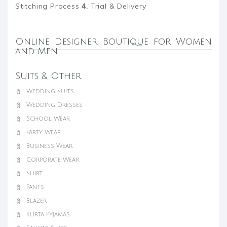
Stitching Process
4.
Trial & Delivery
Online Designer Boutique for Women
and Men
Suits & Other
Wedding Suits
Wedding Dresses
School Wear
Party Wear
Business Wear
Corporate Wear
Shirt
Pants
Blazer
Kurta Pyjamas