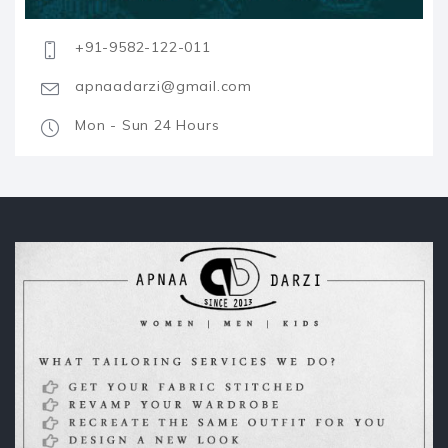
+91-9582-122-011
apnaadarzi@gmail.com
Mon - Sun 24 Hours