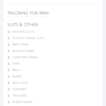
Tailoring for Men
Suits & Other
Wedding Suits
School Formal Suits
Party Wear
Business Wear
Corporate Wear
Shirt
Pants
Blazer
Waistcoat
Sherwani
Trousers
Kurta Pyjamas