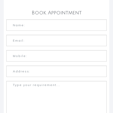
Book Appointment