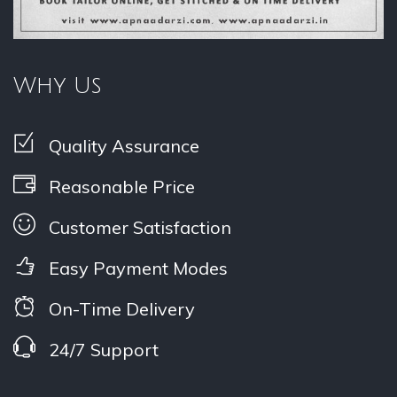
Why Us
Quality Assurance
Reasonable Price
Customer Satisfaction
Easy Payment Modes
On-Time Delivery
24/7 Support