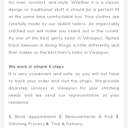
for men, comfort, and style. Whether it is a classic
design or traditional stuff it should be a perfect fit
at the same time comfortable too. Your clothes are
carefully made by our skilled tailors. An impeccably
stitched suit will make you stand out in the crowd.
As one of the best gents tailor in Vikaspuri, Apnaa
Darzi believes in doing things a little differently and
that makes us the best men's tailor in Vikaspuri.
We work in simple 4 steps
It is very convenient and safe, as you will not have
to track your order and visit the shops. We provide
doorstep services in Vikaspuri for your stitching
needs and we send our representative at your
residence.
1.
Book Appointment
2.
Measurements & Pick
3.
Stitching Process
4.
Trial & Delivery