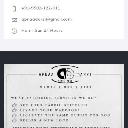
+91-9582-122-011
apnaadarzi@gmail.com
Mon - Sun 24 Hours