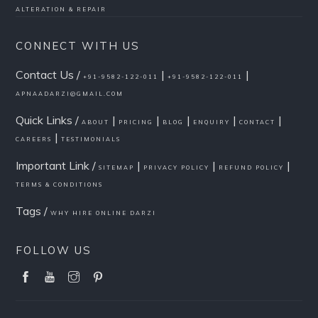
ALTERATION & REPAIR
CONNECT WITH US
Contact Us /
|
|
+91-9582-122-011
+91-9582-122-011
APNAADARZI@GMAIL.COM
Quick Links /
|
|
|
|
|
ABOUT
PRICING
BLOG
ENQUIRY
CONTACT
|
CAREERS
TESTIMONIALS
Important Link /
|
|
|
SITEMAP
PRIVACY POLICY
REFUND POLICY
TERMS & CONDITIONS
Tags /
WHY HIRE ONLINE DARZI
FOLLOW US