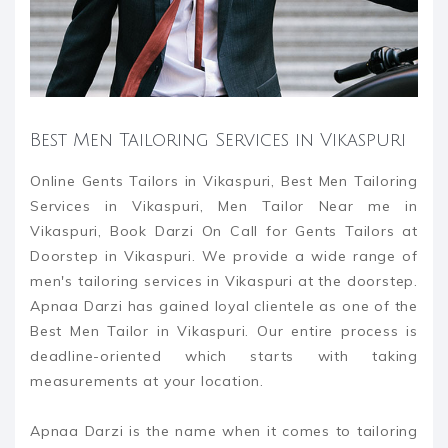
Best Men Tailoring Services in Vikaspuri
Online Gents Tailors in Vikaspuri, Best Men Tailoring
Services in Vikaspuri, Men Tailor Near me in
Vikaspuri, Book Darzi On Call for Gents Tailors at
Doorstep in Vikaspuri. We provide a wide range of
men's tailoring services in Vikaspuri at the doorstep.
Apnaa Darzi has gained loyal clientele as one of the
Best Men Tailor in Vikaspuri. Our entire process is
deadline-oriented which starts with taking
measurements at your location.
Apnaa Darzi is the name when it comes to tailoring