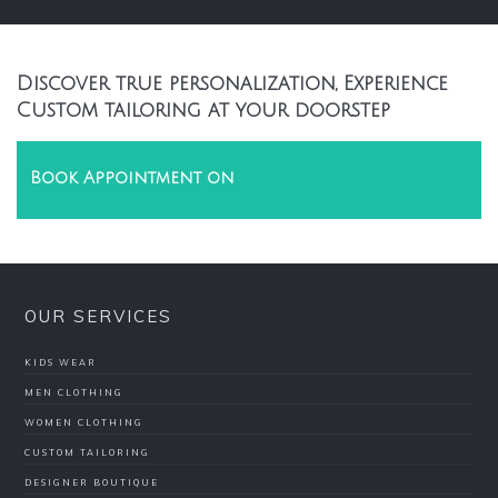
Discover true personalization, Experience
Custom tailoring at your doorstep
Book Appointment on
OUR SERVICES
KIDS WEAR
MEN CLOTHING
WOMEN CLOTHING
CUSTOM TAILORING
DESIGNER BOUTIQUE