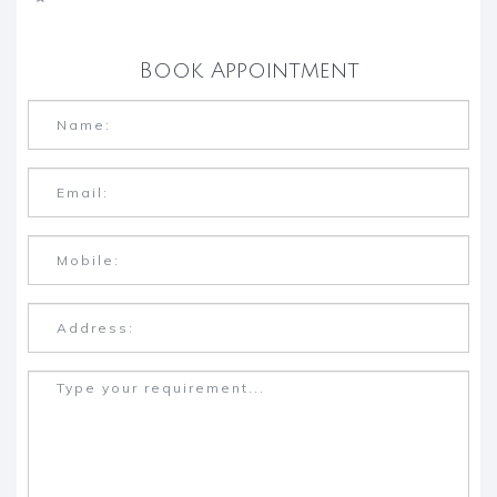
Book Appointment