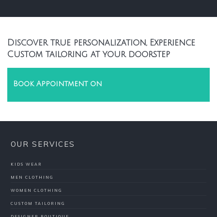
Discover true personalization, Experience
Custom tailoring at your doorstep
Book Appointment on
OUR SERVICES
KIDS WEAR
MEN CLOTHING
WOMEN CLOTHING
CUSTOM TAILORING
DESIGNER BOUTIQUE