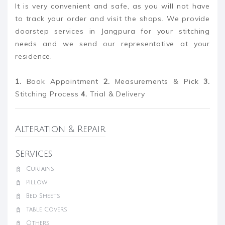
It is very convenient and safe, as you will not have
to track your order and visit the shops. We provide
doorstep services in Jangpura for your stitching
needs and we send our representative at your
residence.
1.
Book Appointment
2.
Measurements & Pick
3.
Stitching Process
4.
Trial & Delivery
Alteration & Repair
Services
Curtains
Pillow
Bed Sheets
Table Covers
Others