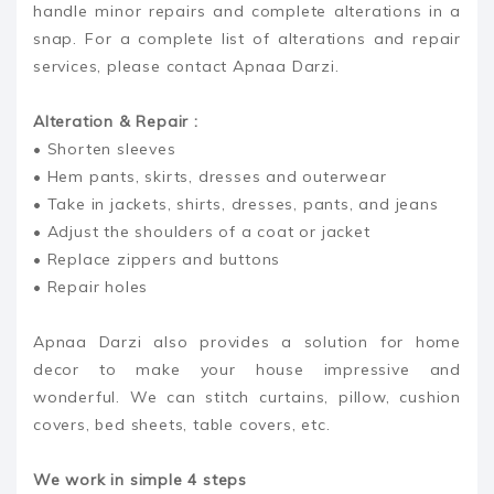
handle minor repairs and complete alterations in a
snap. For a complete list of alterations and repair
services, please contact Apnaa Darzi.
Alteration & Repair :
• Shorten sleeves
• Hem pants, skirts, dresses and outerwear
• Take in jackets, shirts, dresses, pants, and jeans
• Adjust the shoulders of a coat or jacket
• Replace zippers and buttons
• Repair holes
Apnaa Darzi also provides a solution for home
decor to make your house impressive and
wonderful. We can stitch curtains, pillow, cushion
covers, bed sheets, table covers, etc.
We work in simple 4 steps