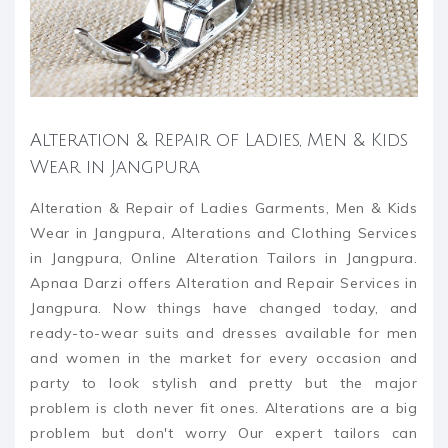
Alteration & Repair of Ladies, Men & Kids
Wear in Jangpura
Alteration & Repair of Ladies Garments, Men & Kids
Wear in Jangpura, Alterations and Clothing Services
in Jangpura, Online Alteration Tailors in Jangpura.
Apnaa Darzi offers Alteration and Repair Services in
Jangpura. Now things have changed today, and
ready-to-wear suits and dresses available for men
and women in the market for every occasion and
party to look stylish and pretty but the major
problem is cloth never fit ones. Alterations are a big
problem but don't worry Our expert tailors can