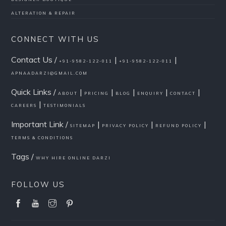
ALTERATION & REPAIR
CONNECT WITH US
Contact Us /
|
|
+91-9582-122-011
+91-9582-122-011
APNAADARZI@GMAIL.COM
Quick Links /
|
|
|
|
|
ABOUT
PRICING
BLOG
ENQUIRY
CONTACT
|
CAREERS
TESTIMONIALS
Important Link /
|
|
|
SITEMAP
PRIVACY POLICY
REFUND POLICY
TERMS & CONDITIONS
Tags /
WHY HIRE ONLINE DARZI
FOLLOW US