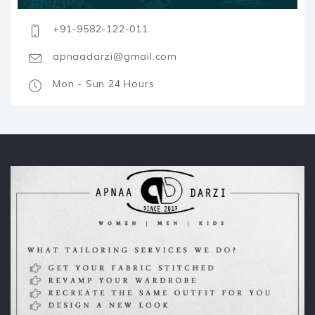
+91-9582-122-011
apnaadarzi@gmail.com
Mon - Sun 24 Hours