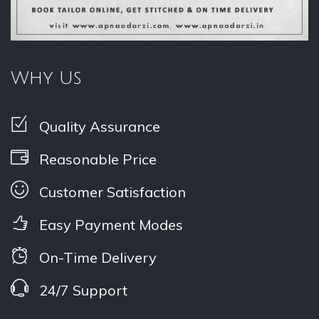
Why Us
Quality Assurance
Reasonable Price
Customer Satisfaction
Easy Payment Modes
On-Time Delivery
24/7 Support