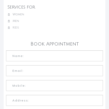
Services for
Women
Men
Kids
Book Appointment