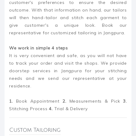
customer's preferences to ensure the desired
outcome. With that information on hand, our tailors
will then hand-tailor and stitch each garment to
give customer's a unique look. Book our
representative for customized tailoring in Jangpura.
We work in simple 4 steps
It is very convenient and safe, as you will not have
to track your order and visit the shops. We provide
doorstep services in Jangpura for your stitching
needs and we send our representative at your
residence.
1.
Book Appointment
2.
Measurements & Pick
3.
Stitching Process
4.
Trial & Delivery
Custom Tailoring