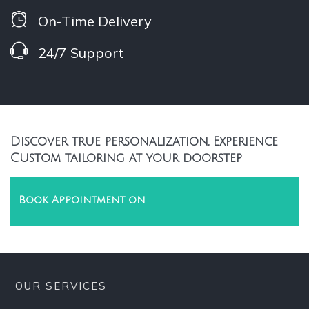
On-Time Delivery
24/7 Support
Discover true personalization, Experience
Custom tailoring at your doorstep
Book Appointment on
OUR SERVICES