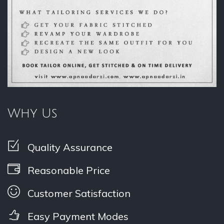
Why Us
Quality Assurance
Reasonable Price
Customer Satisfaction
Easy Payment Modes