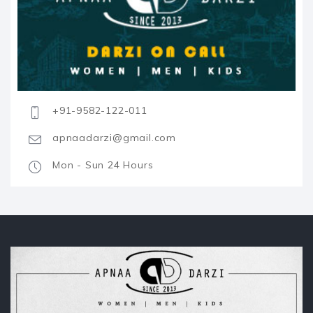
+91-9582-122-011
apnaadarzi@gmail.com
Mon - Sun 24 Hours