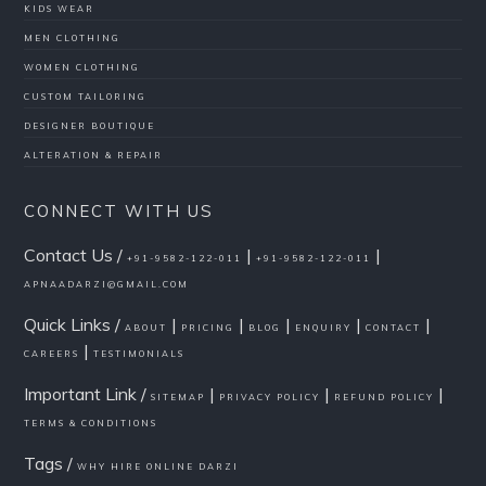
KIDS WEAR
MEN CLOTHING
WOMEN CLOTHING
CUSTOM TAILORING
DESIGNER BOUTIQUE
ALTERATION & REPAIR
CONNECT WITH US
Contact Us /
|
|
+91-9582-122-011
+91-9582-122-011
APNAADARZI@GMAIL.COM
Quick Links /
|
|
|
|
|
ABOUT
PRICING
BLOG
ENQUIRY
CONTACT
|
CAREERS
TESTIMONIALS
Important Link /
|
|
|
SITEMAP
PRIVACY POLICY
REFUND POLICY
TERMS & CONDITIONS
Tags /
WHY HIRE ONLINE DARZI