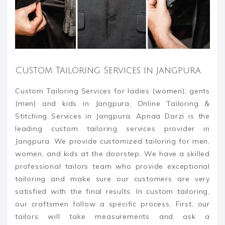
Custom Tailoring Services in Jangpura
Custom Tailoring Services for ladies (women), gents
(men) and kids in Jangpura, Online Tailoring &
Stitching Services in Jangpura. Apnaa Darzi is the
leading custom tailoring services provider in
Jangpura. We provide customized tailoring for men,
women, and kids at the doorstep. We have a skilled
professional tailors team who provide exceptional
tailoring and make sure our customers are very
satisfied with the final results. In custom tailoring,
our craftsmen follow a specific process, First, our
tailors will take measurements and ask a