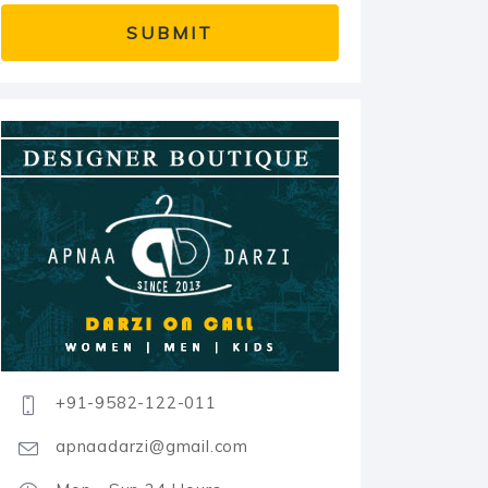
+91-9582-122-011
apnaadarzi@gmail.com