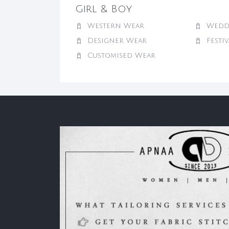
Girl & Boy
Western Wear
Wedd
Designer Wear
Festi
Customised Wear