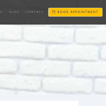
NG
BLOG
CONTACT
BOOK APPOINTMENT