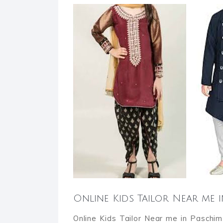
Online Kids Tailor Near me 
Online Kids Tailor Near me in Paschim 