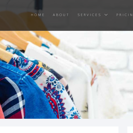
HOME
ABOUT
SERVICES
PRICI