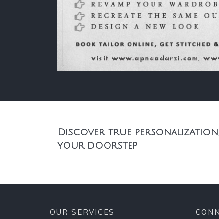
Discover true personalization,
your doorstep
OUR SERVICES
CONN