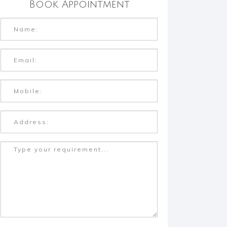
Book Appointment