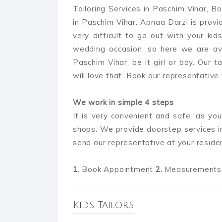
Tailoring Services in Paschim Vihar, Bo
in Paschim Vihar. Apnaa Darzi is providi
very difficult to go out with your kids
wedding occasion, so here we are ava
Paschim Vihar, be it girl or boy. Our t
will love that. Book our representative t
We work in simple 4 steps
It is very convenient and safe, as you
shops. We provide doorstep services i
send our representative at your reside
1.
Book Appointment
2.
Measurements 
Kids Tailors