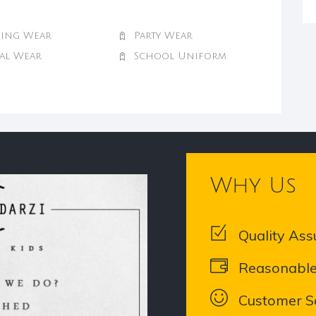
ing Wear
Party Wear
val Wear
School Uniform
Why Us
Quality Ass
Reasonable
Customer Sa