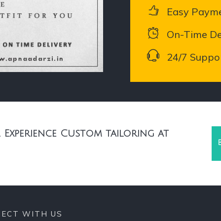
Easy Paym
On-Time De
24/7 Suppo
 Experience Custom tailoring at
ECT WITH US