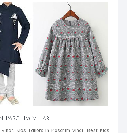
in Paschim Vihar
Vihar, Kids Tailors in Paschim Vihar, Best Kids