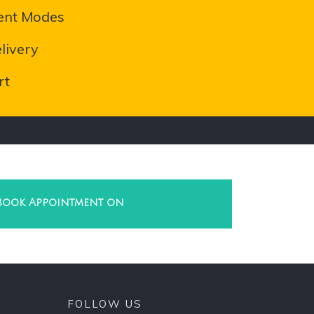
ent Modes
livery
rt
Book Appointment on
FOLLOW US