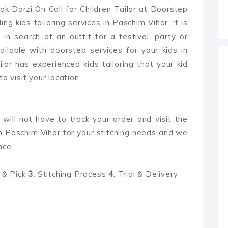
ok Darzi On Call for Children Tailor at Doorstep
ng kids tailoring services in Paschim Vihar. It is
 in search of an outfit for a festival, party or
ilable with doorstep services for your kids in
ailor has experienced kids tailoring that your kid
o visit your location.
 will not have to track your order and visit the
n Paschim Vihar for your stitching needs and we
nce.
& Pick
3.
Stitching Process
4.
Trial & Delivery