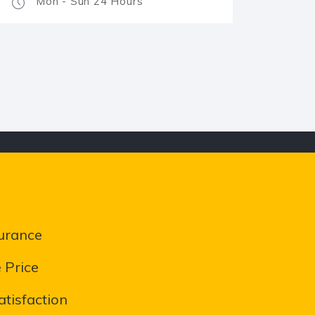
Mon - Sun 24 Hours
urance
 Price
tisfaction