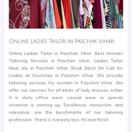
Online Ladies Tailor in Paschim Vihar
Online Ladies Tailor in Paschim Vihar, Best Women
Tailoring Services in Paschim Vihar, Ladies Tailor
Near me in Paschim Vihar, Book Darzi On Call for
Ladies at Doorstep in Paschim Vihar. We provide
tailoring services for women in Paschim Vihar. We
offer our services for all kinds of lady dresses, either
it is daily office wear, casual wear or special
occasion is coming up. Excellence, classicism, and
relevance, are the benchmarks of our tailoring
profession. There is honesty too, fit and finish.