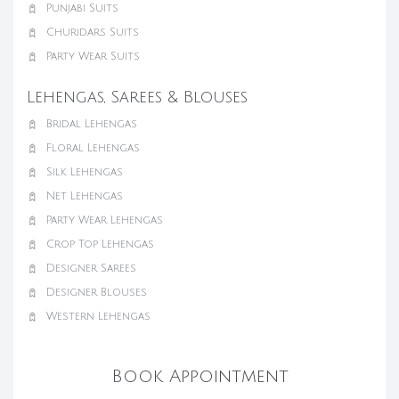
Punjabi Suits
Churidars Suits
Party Wear Suits
Lehengas, Sarees & Blouses
Bridal Lehengas
Floral Lehengas
Silk Lehengas
Net Lehengas
Party Wear Lehengas
Crop Top Lehengas
Designer Sarees
Designer Blouses
Western Lehengas
Book Appointment