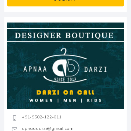
+91-9582-122-011
apnaadarzi@gmail.com