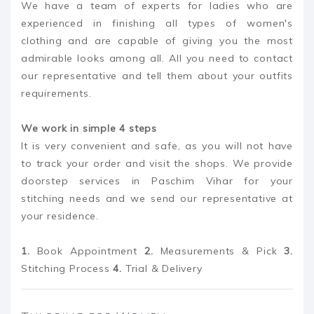
We have a team of experts for ladies who are
experienced in finishing all types of women's
clothing and are capable of giving you the most
admirable looks among all. All you need to contact
our representative and tell them about your outfits
requirements.
We work in simple 4 steps
It is very convenient and safe, as you will not have
to track your order and visit the shops. We provide
doorstep services in Paschim Vihar for your
stitching needs and we send our representative at
your residence.
1.
Book Appointment
2.
Measurements & Pick
3.
Stitching Process
4.
Trial & Delivery