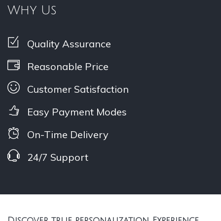
Why Us
Quality Assurance
Reasonable Price
Customer Satisfaction
Easy Payment Modes
On-Time Delivery
24/7 Support
Discover true personalization, Experience