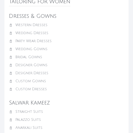
Tailoring for Women
Dresses & Gowns
Western Dresses
Wedding Dresses
Party Wear Dresses
Wedding Gowns
Bridal Gowns
Designer Gowns
Designer Dresses
Custom Gowns
Custom Dresses
Salwar Kameez
Straight Suits
Palazzo Suits
Anarkali Suits