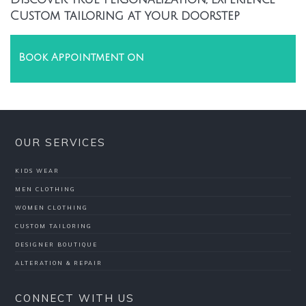
Custom tailoring at your doorstep
Book Appointment on
OUR SERVICES
KIDS WEAR
MEN CLOTHING
WOMEN CLOTHING
CUSTOM TAILORING
DESIGNER BOUTIQUE
ALTERATION & REPAIR
CONNECT WITH US