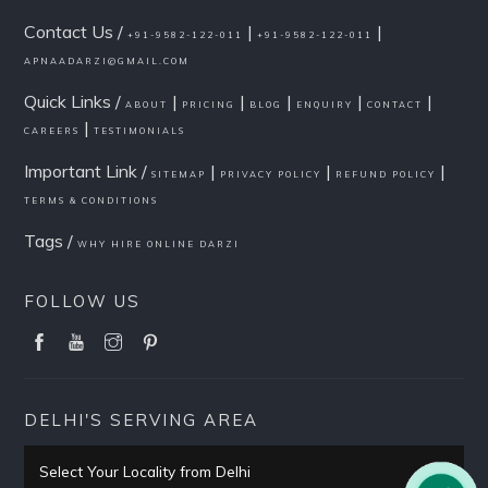
Contact Us /
|
|
+91-9582-122-011
+91-9582-122-011
APNAADARZI@GMAIL.COM
Quick Links /
|
|
|
|
|
ABOUT
PRICING
BLOG
ENQUIRY
CONTACT
|
CAREERS
TESTIMONIALS
Important Link /
|
|
|
SITEMAP
PRIVACY POLICY
REFUND POLICY
TERMS & CONDITIONS
Tags /
WHY HIRE ONLINE DARZI
FOLLOW US
DELHI'S SERVING AREA
Select Your Locality from Delhi