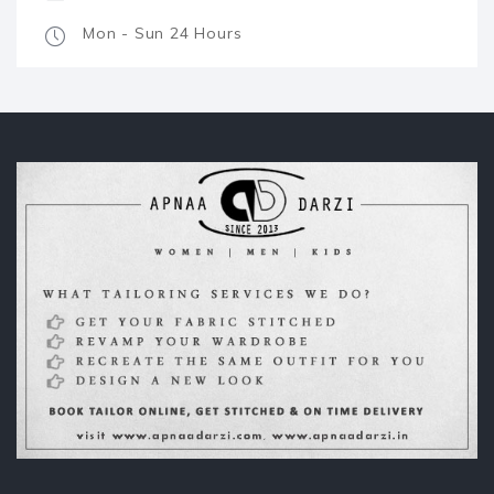
Mon - Sun 24 Hours